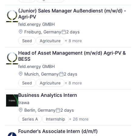
Agriculture and Farming
Solar
Energy Services
AgTech
Sustainability
Erneuerbare Energien
(Junior) Sales Manager Außendienst (m/w/d) - 
Cultivation
Green Tech
Agri-PV
Energy
KI
feld.energy GMBH
Natural Resources
Media and Information Services (B2B)
Power Grid
Location:
Mittelstand
Freiburg, Germany
2 days
Posted:
Solar
Renewable Energy
Seed
Agriculture
+ 8 more
Agriculture and Farming
Sustainability
Renewables
AgTech
Services for Renewable Energy
Head of Asset Management (m/w/d) Agri-PV & 
Cultivation
Software
BESS
Energy
Solar
feld.energy GMBH
Natural Resources
Startup
Power Grid
Location:
Munich, Germany
2 days
Sustainability
Posted:
Solar
Wind
Seed
Agriculture
+ 8 more
Agriculture and Farming
Sustainability
AgTech
Business Analytics Intern
Cultivation
trawa
Energy
Natural Resources
Location:
Berlin, Germany
2 days
Posted:
Power Grid
Series A
Internship
+ 26 more
Alternative Energy Equipment
Solar
Application Software
Sustainability
Founder's Associate Intern (d/m/f)
Batteriespeicher