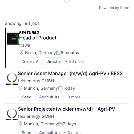
Powered by Getro
Showing
194
jobs
FEATURED
Head of Product
trawa
Location:
Berlin, Germany
5 months
Posted:
Series A
Director
+ 26 more
Alternative Energy Equipment
Application Software
Senior Asset Manager (m/w/d) Agri-PV / BESS
Batteriespeicher
feld.energy GMBH
Business/Productivity Software
Clean Energy
Location:
Munich, Germany
Today
Posted:
Clean Tech
Seed
Agriculture
+ 8 more
Agriculture and Farming
CleanTech
AgTech
Energieeffizienz
Senior Projektentwickler (m/w/d) - Agri-PV
Cultivation
Energiemanagement
feld.energy GMBH
Energy
Energiewende
Natural Resources
Energy
Location:
Munich, Germany
2 days
Posted:
Power Grid
Energy & Utilities
Seed
Agriculture
+ 8 more