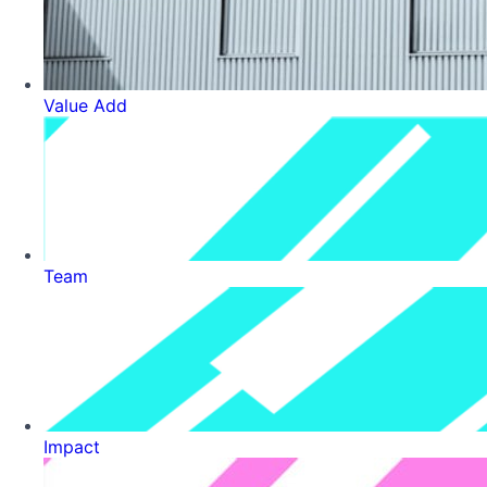
Value Add
Team
Impact