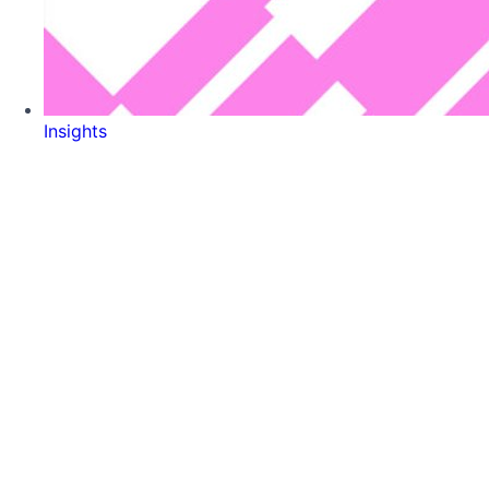
Insights