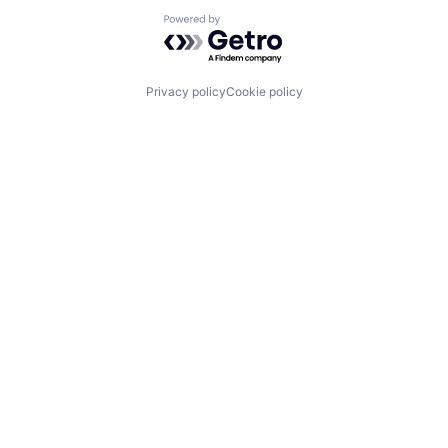
Renewable Energy
Powered by Getro.com
Renewables
Services for Renewable Energy
Software
Solar
Privacy policy
Cookie policy
Startup
Sustainability
Wind