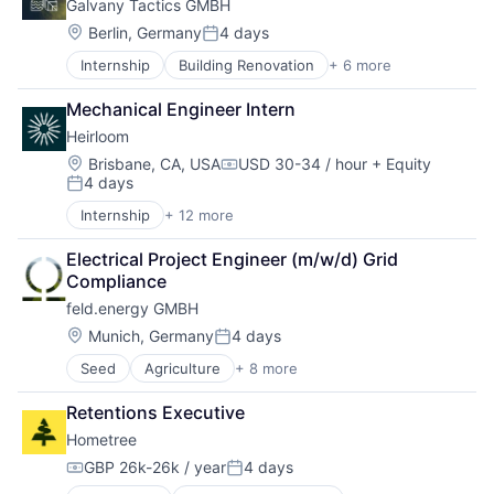
Galvany Tactics GMBH
Software
Solar
Location:
Berlin, Germany
4 days
Posted:
Startup
Internship
Building Renovation
+ 6 more
Energieeffizienz
Sustainability
Energiewende
Wind
Mechanical Engineer Intern
Environment
Heirloom
Erneuerbare Energien
Klimaschutz
Location:
Brisbane, CA, USA
USD 30-34 / hour
+ Equity
Compensation:
4 days
Nachhaltigkeit
Posted:
Internship
+ 12 more
Business/Productivity Software
Carbon Capture
Electrical Project Engineer (m/w/d) Grid 
Cleantech
Compliance
Energy
feld.energy GMBH
Environmental Services
Environmental Services (B2B)
Location:
Munich, Germany
4 days
Posted:
Mineral
Seed
Agriculture
+ 8 more
Agriculture and Farming
Mining Technology
AgTech
Natural Resources
Retentions Executive
Cultivation
Other Commercial Products
Hometree
Energy
Sustainability
Natural Resources
Technology
GBP 26k-26k / year
4 days
Compensation:
Posted:
Power Grid