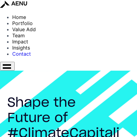
Home
Portfolio
Value Add
Team
Impact
Insights
Contact
Shape the
Future of
#ClimateCapitali