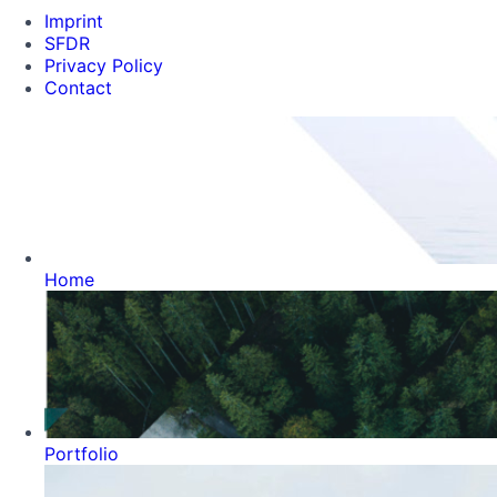
Imprint
SFDR
Privacy Policy
Contact
Home
Portfolio