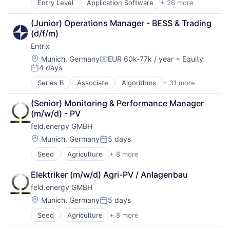
Entry Level
Application Software
+ 26 more
Boilers
Solar
Cleantech
Sustainability
(Junior) Operations Manager - BESS & Trading 
Consumer Electronics
(d/f/m)
Customer Service
Entrix
Energy
Energy Efficiency
Location:
Munich, Germany
EUR 60k-77k / year
+ Equity
Compensation:
4 days
Energy Services
Posted:
Financial Services
Series B
Associate
Algorithms
+ 31 more
Artificial Intelligence (AI)
Green Finance
Asset Management
Heating
(Senior) Monitoring & Performance Manager 
Batteriespeicher
Home Improvements
(m/w/d) - PV
Battery
Home Services
feld.energy GMBH
Battery Storage
Insurance
Business/Productivity Software
Location:
Munich, Germany
5 days
Insurtech
Posted:
Climate Tech
Other Services (B2C Non-Financial)
Seed
Agriculture
+ 8 more
Agriculture and Farming
Data & Analytics
Professional Services
AgTech
Energie
Property Insurance
Elektriker (m/w/d) Agri-PV / Anlagenbau
Cultivation
Energiewende
Real Estate
feld.energy GMBH
Energy
Energy
Real Estate & Construction
Natural Resources
Energy Management
Location:
Munich, Germany
5 days
Renewable Energy
Posted:
Power Grid
Energy Storage
Smart Home
Seed
Agriculture
+ 8 more
Agriculture and Farming
Solar
Energy Trading
Solar
AgTech