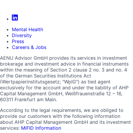
Mental Health
Diversity
Press
Careers & Jobs
AENU Advisor GmbH provides its services in investment
brokerage and investment advice in financial instruments
within the meaning of Section 2 clause 2 no. 3 and no. 4
of the German Securities Institutions Act
(Wertpapierinstitutsgesetz; "WpIG") as tied agent
exclusively for the account and under the liability of AHP
Capital Management GmbH, Weißfrauenstraße 12 – 16,
60311 Frankfurt am Main.
According to the legal requirements, we are obliged to
provide our customers with the following information
about AHP Capital Management GmbH and its investment
services:
MiFID Information