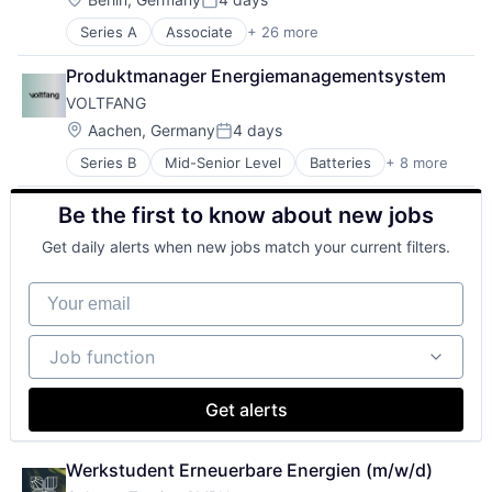
IT Services and IT Consulting
Wind
Posted:
Power Grid
Lending and Investments
Series A
Associate
+ 26 more
Alternative Energy Equipment
Solar
Other Energy Services
Application Software
Sustainability
Power Grid
Produktmanager Energiemanagementsystem
Batteriespeicher
Renewable Energy
VOLTFANG
Business/Productivity Software
Renewables
Clean Energy
Location:
Aachen, Germany
4 days
Science and Engineering
Posted:
Clean Tech
Smart Energy
Series B
Mid-Senior Level
Batteries
+ 8 more
Battery
Cleantech
Software
Electronic Equipment and Instruments
Energieeffizienz
Sustainability
Be the first to know about new jobs
Energy
Energiemanagement
Technologie
Energy Storage
Energiewende
Technology
Get daily alerts when new jobs match your current filters.
Manufacturing & Industrial
Energy
Trading Platform
Other Equipment
Energy & Utilities
Your email
Renewable Energy
Energy Services
Sustainability
Erneuerbare Energien
Job function
Green Tech
Job function
KI
Media and Information Services (B2B)
Get alerts
Mittelstand
Renewable Energy
Renewables
Werkstudent Erneuerbare Energien (m/w/d)
Services for Renewable Energy