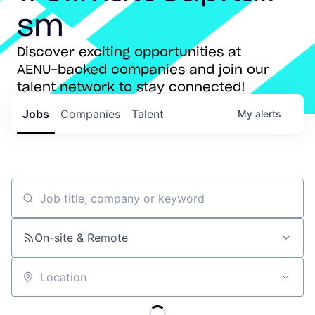
sm
Discover exciting opportunities at
AENU-backed companies and join our
talent network to stay connected!
Jobs
Companies
Talent
My
alerts
Job title, company or keyword
On-site & Remote
Location