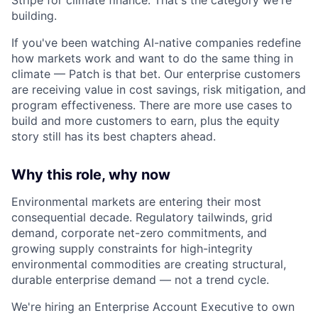
building.
If you've been watching AI-native companies redefine
how markets work and want to do the same thing in
climate — Patch is that bet. Our enterprise customers
are receiving value in cost savings, risk mitigation, and
program effectiveness. There are more use cases to
build and more customers to earn, plus the equity
story still has its best chapters ahead.
Why this role, why now
Environmental markets are entering their most
consequential decade. Regulatory tailwinds, grid
demand, corporate net-zero commitments, and
growing supply constraints for high-integrity
environmental commodities are creating structural,
durable enterprise demand — not a trend cycle.
We're hiring an Enterprise Account Executive to own