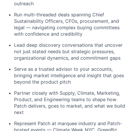
outreach
Run multi-threaded deals spanning Chief
Sustainability Officers, CFOs, procurement, and
legal — navigating complex buying committees
with confidence and credibility
Lead deep discovery conversations that uncover
not just stated needs but strategic pressures,
organizational dynamics, and commitment gaps
Serve as a trusted advisor to your accounts,
bringing market intelligence and insight that goes
beyond the product pitch
Partner closely with Supply, Climate, Marketing,
Product, and Engineering teams to shape how
Patch delivers, goes to market, and what we build
next
Represent Patch at marquee industry and Patch-
hosted events — Climate Week NYC, GreenBiz,