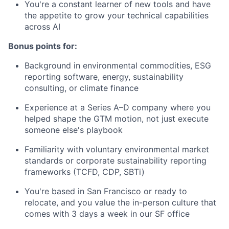
You're a constant learner of new tools and have
the appetite to grow your technical capabilities
across AI
Bonus points for:
Background in environmental commodities, ESG
reporting software, energy, sustainability
consulting, or climate finance
Experience at a Series A–D company where you
helped shape the GTM motion, not just execute
someone else's playbook
Familiarity with voluntary environmental market
standards or corporate sustainability reporting
frameworks (TCFD, CDP, SBTi)
You're based in San Francisco or ready to
relocate, and you value the in-person culture that
comes with 3 days a week in our SF office