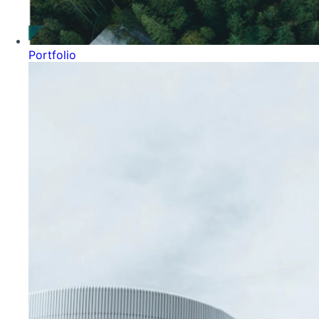
Portfolio