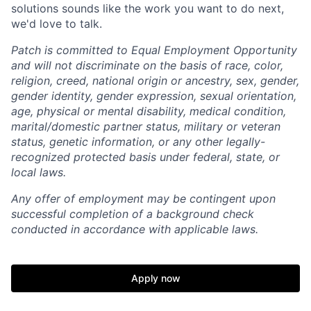
solutions sounds like the work you want to do next,
we'd love to talk.
Patch is committed to Equal Employment Opportunity
and will not discriminate on the basis of race, color,
religion, creed, national origin or ancestry, sex, gender,
gender identity, gender expression, sexual orientation,
age, physical or mental disability, medical condition,
marital/domestic partner status, military or veteran
status, genetic information, or any other legally-
recognized protected basis under federal, state, or
local laws.
Any offer of employment may be contingent upon
successful completion of a background check
conducted in accordance with applicable laws.
Apply now