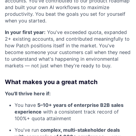
accounts. You've contributed to our product roadmap
and built your own AI workflows to maximize
productivity. You beat the goals you set for yourself
when you started.
In your first year:
You've exceeded quota, expanded
2+ existing accounts, and contributed meaningfully to
how Patch positions itself in the market. You've
become someone your customers call when they need
to understand what's happening in environmental
markets — not just when they're ready to buy.
What makes you a great match
You'll thrive here if:
You have
5–10+ years of enterprise B2B sales
experience
with a consistent track record of
100%+ quota attainment
You've run
complex, multi-stakeholder deals