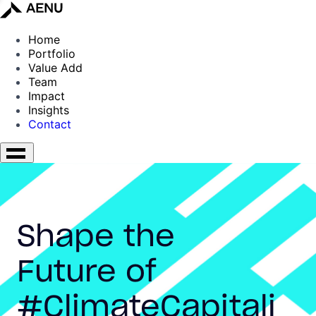
Home
Portfolio
Value Add
Team
Impact
Insights
Contact
Shape the
Future of
#ClimateCapitali