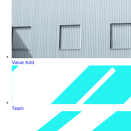
Value Add
Team