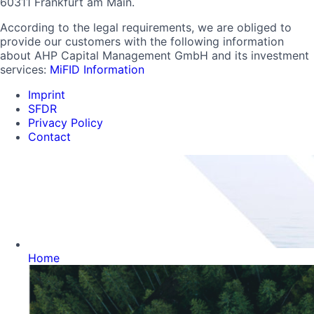
60311 Frankfurt am Main.
According to the legal requirements, we are obliged to
provide our customers with the following information
about AHP Capital Management GmbH and its investment
services:
MiFID Information
Imprint
SFDR
Privacy Policy
Contact
Home