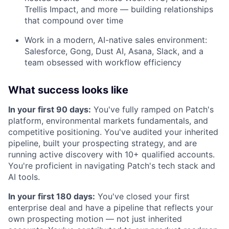
Trellis Impact, and more — building relationships
that compound over time
Work in a modern, AI-native sales environment:
Salesforce, Gong, Dust AI, Asana, Slack, and a
team obsessed with workflow efficiency
What success looks like
In your first 90 days:
You've fully ramped on Patch's
platform, environmental markets fundamentals, and
competitive positioning. You've audited your inherited
pipeline, built your prospecting strategy, and are
running active discovery with 10+ qualified accounts.
You're proficient in navigating Patch's tech stack and
AI tools.
In your first 180 days:
You've closed your first
enterprise deal and have a pipeline that reflects your
own prospecting motion — not just inherited