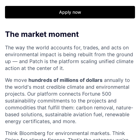
Apply now
The market moment
The way the world accounts for, trades, and acts on
environmental impact is being rebuilt from the ground
up — and Patch is the platform scaling unified climate
action at the center of it.
We move
hundreds of millions of dollars
annually to
the world's most credible climate and environmental
projects. Our platform connects Fortune 500
sustainability commitments to the projects and
commodities that fulfill them: carbon removal, nature-
based solutions, sustainable aviation fuel, renewable
energy certificates, and more.
Think Bloomberg for environmental markets. Think
Stripe for climate finance. That's the category we're