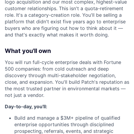
logo acquisition and our most complex, highest-value
customer relationships. This isn't a quota-retirement
role. It's a category-creation role. You'll be selling a
platform that didn't exist five years ago to enterprise
buyers who are figuring out how to think about it —
and that's exactly what makes it worth doing.
What you'll own
You will run full-cycle enterprise deals with Fortune
500 companies: from cold outreach and deep
discovery through multi-stakeholder negotiation,
close, and expansion. You'll build Patch's reputation as
the most trusted partner in environmental markets —
not just a vendor.
Day-to-day, you'll:
Build and manage a $3M+ pipeline of qualified
enterprise opportunities through disciplined
prospecting, referrals, events, and strategic