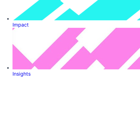
Impact
Insights