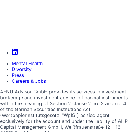
Mental Health
Diversity
Press
Careers & Jobs
AENU Advisor GmbH provides its services in investment
brokerage and investment advice in financial instruments
within the meaning of Section 2 clause 2 no. 3 and no. 4
of the German Securities Institutions Act
(Wertpapierinstitutsgesetz; "WpIG") as tied agent
exclusively for the account and under the liability of AHP
Capital Management GmbH, Weißfrauenstraße 12 – 16,