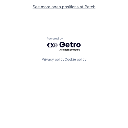
See more open positions at
Patch
Powered by Getro.com
Privacy policy
Cookie policy