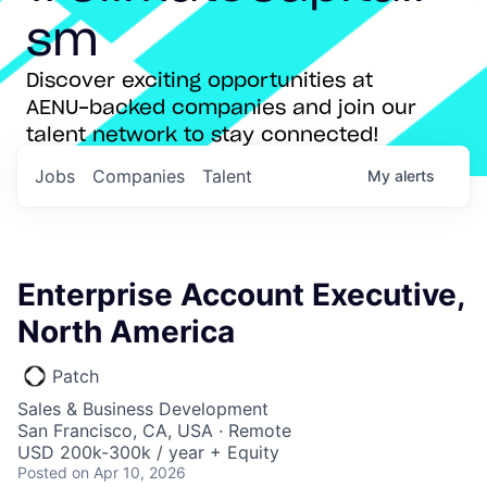
sm
Discover exciting opportunities at
AENU-backed companies and join our
talent network to stay connected!
Jobs
Companies
Talent
My
alerts
Enterprise Account Executive,
North America
Patch
Sales & Business Development
San Francisco, CA, USA · Remote
USD 200k-300k / year + Equity
Posted
on Apr 10, 2026