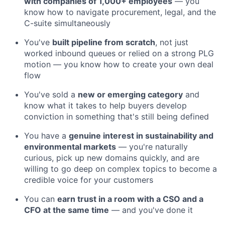
with companies of 1,000+ employees
— you
know how to navigate procurement, legal, and the
C-suite simultaneously
You've
built pipeline from scratch
, not just
worked inbound queues or relied on a strong PLG
motion — you know how to create your own deal
flow
You've sold a
new or emerging category
and
know what it takes to help buyers develop
conviction in something that's still being defined
You have a
genuine interest in sustainability and
environmental markets
— you're naturally
curious, pick up new domains quickly, and are
willing to go deep on complex topics to become a
credible voice for your customers
You can
earn trust in a room with a CSO and a
CFO at the same time
— and you've done it