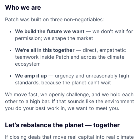
Who we are
Patch was built on three non-negotiables:
We build the future we want
— we don't wait for
permission; we shape the market
We're all in this together
— direct, empathetic
teamwork inside Patch and across the climate
ecosystem
We amp it up
— urgency and unreasonably high
standards, because the planet can't wait
We move fast, we openly challenge, and we hold each
other to a high bar. If that sounds like the environment
you do your best work in, we want to meet you.
Let's rebalance the planet — together
If closing deals that move real capital into real climate