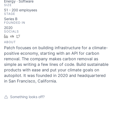
Energy · Software
SIZE
51 - 200
employees
STAGE
Series B
FOUNDED IN
2020
SOCIALS
LinkedIn
Crunchbase
Twitter
ABOUT
Patch focuses on building infrastructure for a climate-
positive economy, starting with an API for carbon
removal. The company makes carbon removal as
simple as writing a few lines of code. Build sustainable
products with ease and put your climate goals on
autopilot. It was founded in 2020 and headquartered
in San Francisco, California.
Something looks off?