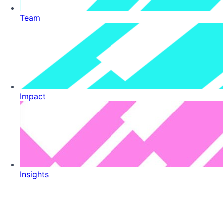
Team
Impact
Insights