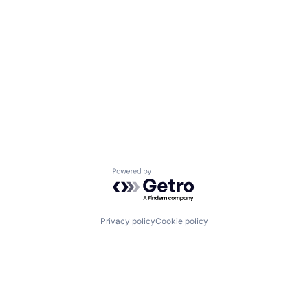
Powered by Getro.com
Privacy policy
Cookie policy