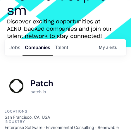
sm
Discover exciting opportunities at
AENU-backed companies and join our
talent network to stay connected!
Jobs
Companies
Talent
My
alerts
Patch
patch.io
LOCATIONS
San Francisco, CA, USA
INDUSTRY
Enterprise Software · Environmental Consulting · Renewable