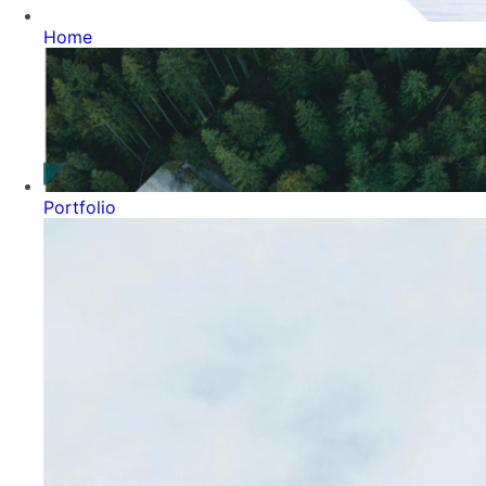
Home
Portfolio