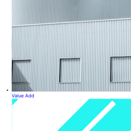
Value Add