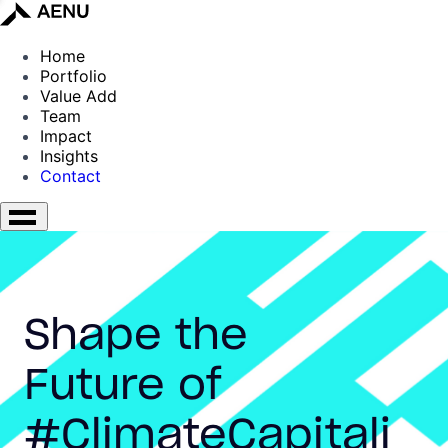
Home
Portfolio
Value Add
Team
Impact
Insights
Contact
Shape the
Future of
#ClimateCapitali