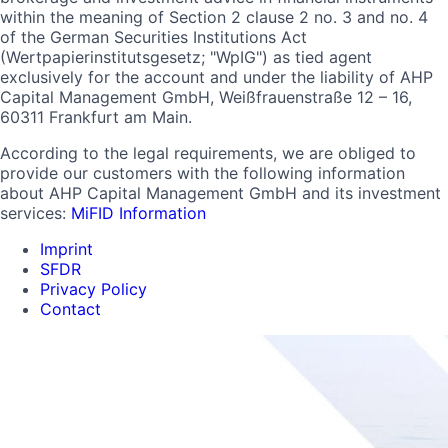
within the meaning of Section 2 clause 2 no. 3 and no. 4
of the German Securities Institutions Act
(Wertpapierinstitutsgesetz; "WpIG") as tied agent
exclusively for the account and under the liability of AHP
Capital Management GmbH, Weißfrauenstraße 12 – 16,
60311 Frankfurt am Main.
According to the legal requirements, we are obliged to
provide our customers with the following information
about AHP Capital Management GmbH and its investment
services:
MiFID Information
Imprint
SFDR
Privacy Policy
Contact