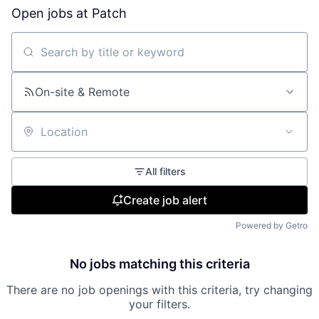
Open jobs at
Patch
Search by title or keyword
On-site & Remote
Location
All filters
Create job alert
Powered by Getro
No jobs matching this criteria
There are no job openings with this criteria, try changing
your filters.