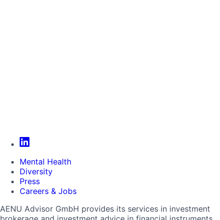
Mental Health
Diversity
Press
Careers & Jobs
AENU Advisor GmbH provides its services in investment
brokerage and investment advice in financial instruments