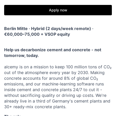
Apply now
Berlin Mitte · Hybrid (2 days/week remote) ·
€60,000–75,000 + VSOP equity
Help us decarbonize cement and concrete - not
tomorrow, today.
alcemy is on a mission to keep 100 million tons of CO₂
out of the atmosphere every year by 2030. Making
concrete accounts for around 8% of global CO₂
emissions, and our machine-learning software runs
inside cement and concrete plants 24/7 to cut it -
without sacrificing quality or driving up costs. We're
already live in a third of Germany's cement plants and
30+ ready-mix concrete plants.