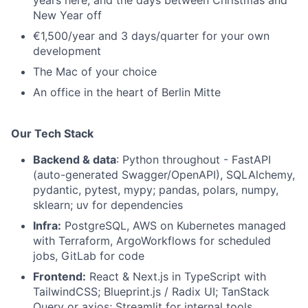
years here, and the days between Christmas and
New Year off
€1,500/year and 3 days/quarter for your own
development
The Mac of your choice
An office in the heart of Berlin Mitte
Our Tech Stack
Backend & data
: Python throughout - FastAPI
(auto-generated Swagger/OpenAPI), SQLAlchemy,
pydantic, pytest, mypy; pandas, polars, numpy,
sklearn; uv for dependencies
Infra:
PostgreSQL, AWS on Kubernetes managed
with Terraform, ArgoWorkflows for scheduled
jobs, GitLab for code
Frontend:
React & Next.js in TypeScript with
TailwindCSS; Blueprint.js / Radix UI; TanStack
Query or axios; Streamlit for internal tools