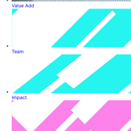
Value Add
Team
Impact