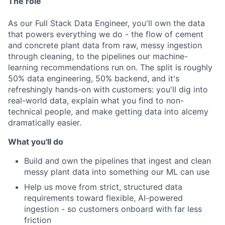
The role
As our Full Stack Data Engineer, you'll own the data
that powers everything we do - the flow of cement
and concrete plant data from raw, messy ingestion
through cleaning, to the pipelines our machine-
learning recommendations run on. The split is roughly
50% data engineering, 50% backend, and it's
refreshingly hands-on with customers: you'll dig into
real-world data, explain what you find to non-
technical people, and make getting data into alcemy
dramatically easier.
What you'll do
Build and own the pipelines that ingest and clean
messy plant data into something our ML can use
Help us move from strict, structured data
requirements toward flexible, AI-powered
ingestion - so customers onboard with far less
friction