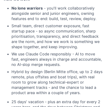
No lone warriors
- you'll work collaboratively
alongside senior and junior engineers, owning
features end to end: build, test, review, deploy.
Small team, direct customer exposure, fast
startup pace - so async communication, sharp
prioritisation, transparency, and direct feedback
are the norm, and how we work is something we
shape together, and keep improving.
We use Claude Code responsibly - AI to move
fast, engineers always in charge and accountable,
no AI-slop merge requests.
Hybrid by design (Berlin Mitte office, up to 2 days
remote, plus offsites and boat trips), with real
room to grow along technical-expert or
management tracks - and the chance to lead a
product area within a couple of years.
25 days' vacation - plus an extra day for every 2