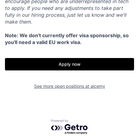
encourage people who are underrepresented in tech
to apply. If you need any adjustments to take part
fully in our hiring process, just let us know and we'll
make them.
Note: We don't currently offer visa sponsorship, so
you'll need a valid EU work visa.
Apply now
See more open positions at
alcemy
Powered by Getro.com