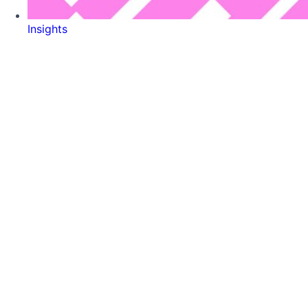
Insights