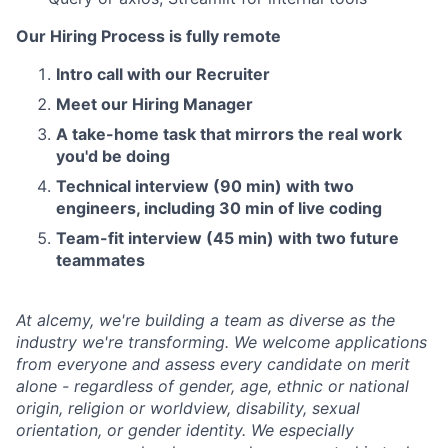
Our Hiring Process is fully remote
Intro call with our Recruiter
Meet our Hiring Manager
A take-home task that mirrors the real work
you'd be doing
Technical interview (90 min) with two
engineers, including 30 min of live coding
Team-fit interview (45 min) with two future
teammates
At alcemy, we're building a team as diverse as the
industry we're transforming. We welcome applications
from everyone and assess every candidate on merit
alone - regardless of gender, age, ethnic or national
origin, religion or worldview, disability, sexual
orientation, or gender identity. We especially