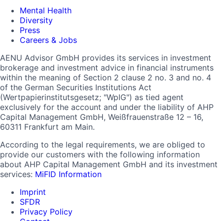
Mental Health
Diversity
Press
Careers & Jobs
AENU Advisor GmbH provides its services in investment
brokerage and investment advice in financial instruments
within the meaning of Section 2 clause 2 no. 3 and no. 4
of the German Securities Institutions Act
(Wertpapierinstitutsgesetz; "WpIG") as tied agent
exclusively for the account and under the liability of AHP
Capital Management GmbH, Weißfrauenstraße 12 – 16,
60311 Frankfurt am Main.
According to the legal requirements, we are obliged to
provide our customers with the following information
about AHP Capital Management GmbH and its investment
services:
MiFID Information
Imprint
SFDR
Privacy Policy