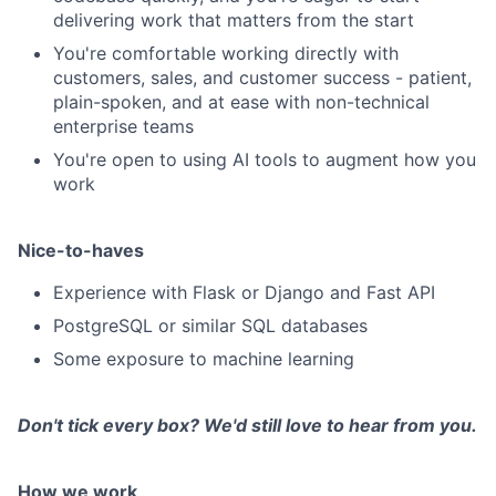
delivering work that matters from the start
You're comfortable working directly with
customers, sales, and customer success - patient,
plain-spoken, and at ease with non-technical
enterprise teams
You're open to using AI tools to augment how you
work
Nice-to-haves
Experience with Flask or Django and Fast API
PostgreSQL or similar SQL databases
Some exposure to machine learning
Don't tick every box? We'd still love to hear from you.
How we work