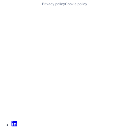
Privacy policy
Cookie policy