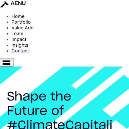
Home
Portfolio
Value Add
Team
Impact
Insights
Contact
Shape the
Future of
#ClimateCapitali