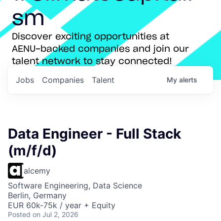
sm
Discover exciting opportunities at
AENU-backed companies and join our
talent network to stay connected!
Jobs
Companies
Talent
My
alerts
Data Engineer - Full Stack
(m/f/d)
alcemy
Software Engineering, Data Science
Berlin, Germany
EUR 60k-75k / year + Equity
Posted
on Jul 2, 2026