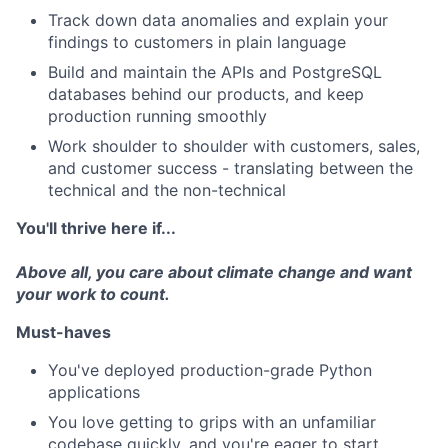
Track down data anomalies and explain your
findings to customers in plain language
Build and maintain the APIs and PostgreSQL
databases behind our products, and keep
production running smoothly
Work shoulder to shoulder with customers, sales,
and customer success - translating between the
technical and the non-technical
You'll thrive here if...
Above all, you care about climate change and want
your work to count.
Must-haves
You've deployed production-grade Python
applications
You love getting to grips with an unfamiliar
codebase quickly, and you're eager to start