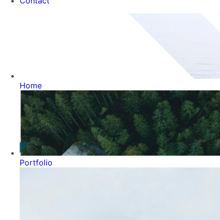
Contact
Home
Portfolio