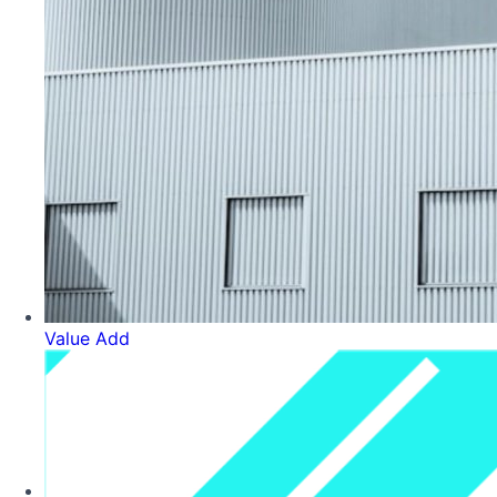
Value Add