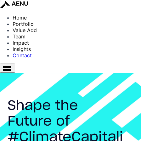
Home
Portfolio
Value Add
Team
Impact
Insights
Contact
Shape the
Future of
#ClimateCapitali