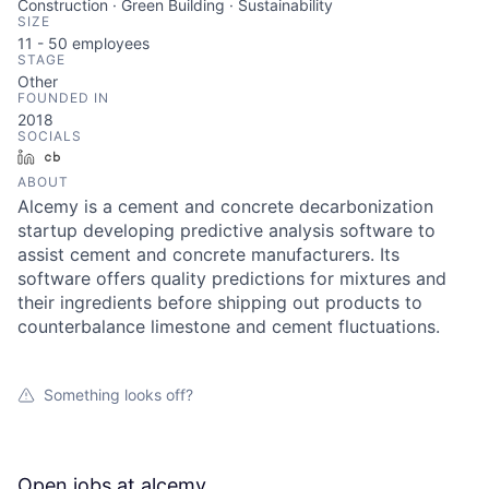
Construction · Green Building · Sustainability
SIZE
11 - 50
employees
STAGE
Other
FOUNDED IN
2018
SOCIALS
LinkedIn
Crunchbase
ABOUT
Alcemy is a cement and concrete decarbonization
startup developing predictive analysis software to
assist cement and concrete manufacturers. Its
software offers quality predictions for mixtures and
their ingredients before shipping out products to
counterbalance limestone and cement fluctuations.
Something looks off?
Open jobs at
alcemy