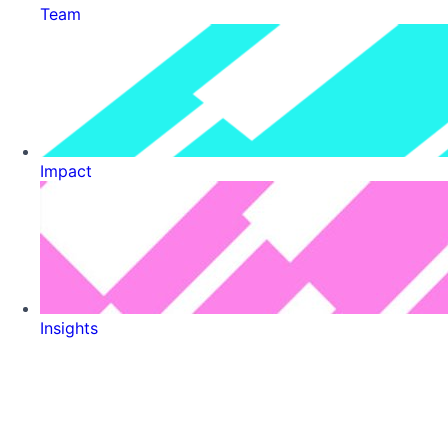
Team
Impact
Insights