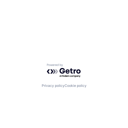
Powered by Getro.com
Privacy policy
Cookie policy