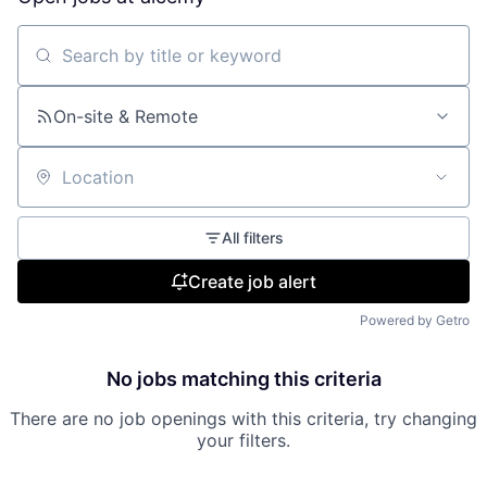
Search by title or keyword
On-site & Remote
Location
All filters
Create job alert
Powered by Getro
No jobs matching this criteria
There are no job openings with this criteria, try changing
your filters.