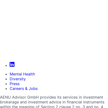
Mental Health
Diversity
Press
Careers & Jobs
AENU Advisor GmbH provides its services in investment
brokerage and investment advice in financial instruments
within the meaning of Section 2 clause 2 no. 3 and no. 4