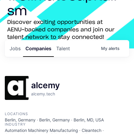
sm
Discover exciting opportunities at
AENU-backed companies and join our
talent network to stay connected!
Jobs
Companies
Talent
My
alerts
alcemy
alcemy.tech
LOCATIONS
Berlin, Germany · Berlin, Germany · Berlin, MD, USA
INDUSTRY
Automation Machinery Manufacturing · Cleantech ·