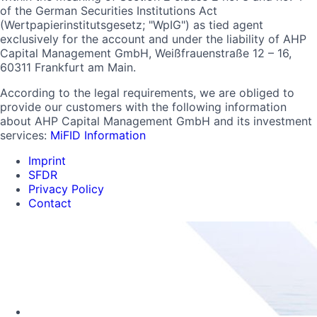
of the German Securities Institutions Act
(Wertpapierinstitutsgesetz; "WpIG") as tied agent
exclusively for the account and under the liability of AHP
Capital Management GmbH, Weißfrauenstraße 12 – 16,
60311 Frankfurt am Main.
According to the legal requirements, we are obliged to
provide our customers with the following information
about AHP Capital Management GmbH and its investment
services:
MiFID Information
Imprint
SFDR
Privacy Policy
Contact