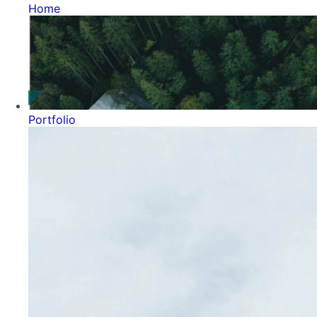
Home
Portfolio