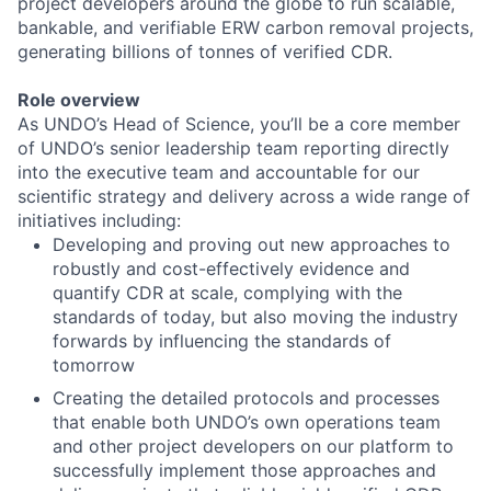
project developers around the globe to run scalable,
bankable, and verifiable ERW carbon removal projects,
generating billions of tonnes of verified CDR.
Role overview
As UNDO’s Head of Science, you’ll be a core member
of UNDO’s senior leadership team reporting directly
into the executive team and accountable for our
scientific strategy and delivery across a wide range of
initiatives including:
Developing and proving out new approaches to
robustly and cost-effectively evidence and
quantify CDR at scale, complying with the
standards of today, but also moving the industry
forwards by influencing the standards of
tomorrow
Creating the detailed protocols and processes
that enable both UNDO’s own operations team
and other project developers on our platform to
successfully implement those approaches and