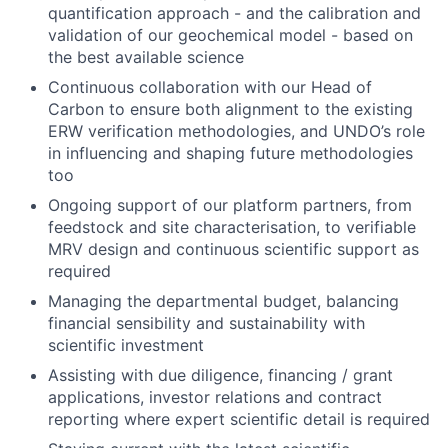
quantification approach - and the calibration and
validation of our geochemical model - based on
the best available science
Continuous collaboration with our Head of
Carbon to ensure both alignment to the existing
ERW verification methodologies, and UNDO’s role
in influencing and shaping future methodologies
too
Ongoing support of our platform partners, from
feedstock and site characterisation, to verifiable
MRV design and continuous scientific support as
required
Managing the departmental budget, balancing
financial sensibility and sustainability with
scientific investment
Assisting with due diligence, financing / grant
applications, investor relations and contract
reporting where expert scientific detail is required