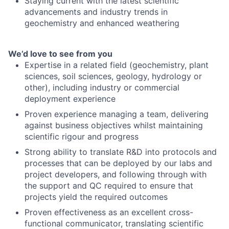
Staying current with the latest scientific
advancements and industry trends in
geochemistry and enhanced weathering
We’d love to see from you
Expertise in a related field (geochemistry, plant
sciences, soil sciences, geology, hydrology or
other), including industry or commercial
deployment experience
Proven experience managing a team, delivering
against business objectives whilst maintaining
scientific rigour and progress
Strong ability to translate R&D into protocols and
processes that can be deployed by our labs and
project developers, and following through with
the support and QC required to ensure that
projects yield the required outcomes
Proven effectiveness as an excellent cross-
functional communicator, translating scientific