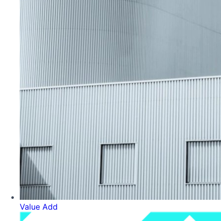
Value Add