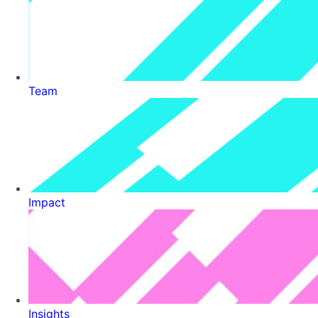
Team
Impact
Insights