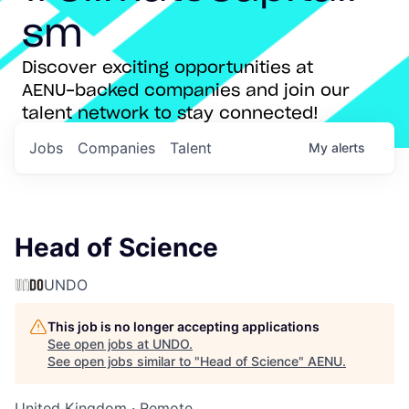
sm
Discover exciting opportunities at
AENU-backed companies and join our
talent network to stay connected!
Jobs
Companies
Talent
My
alerts
Head of Science
UNDO
This job is no longer accepting applications
See open jobs at
UNDO
.
See open jobs similar to "
Head of Science
"
AENU
.
United Kingdom · Remote