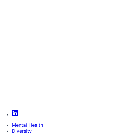
Mental Health
Diversity