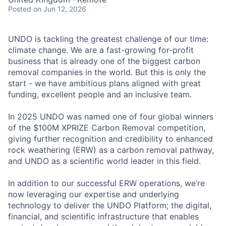
Posted
on Jun 12, 2026
UNDO is tackling the greatest challenge of our time:
climate change. We are a fast-growing for-profit
business that is already one of the biggest carbon
removal companies in the world. But this is only the
start - we have ambitious plans aligned with great
funding, excellent people and an inclusive team.
In 2025 UNDO was named one of four global winners
of the $100M XPRIZE Carbon Removal competition,
giving further recognition and credibility to enhanced
rock weathering (ERW) as a carbon removal pathway,
and UNDO as a scientific world leader in this field.
In addition to our successful ERW operations, we’re
now leveraging our expertise and underlying
technology to deliver the UNDO Platform; the digital,
financial, and scientific infrastructure that enables