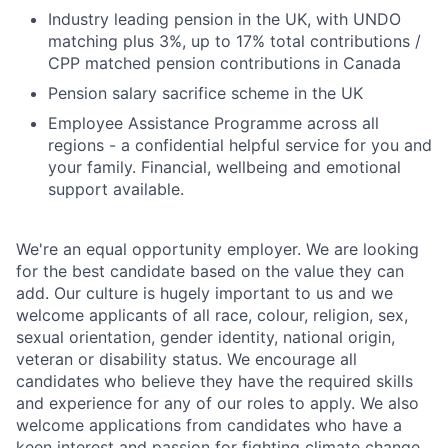
Industry leading pension in the UK, with UNDO
matching plus 3%, up to 17% total contributions /
CPP matched pension contributions in Canada
Pension salary sacrifice scheme in the UK
Employee Assistance Programme across all
regions - a confidential helpful service for you and
your family. Financial, wellbeing and emotional
support available.
We're an equal opportunity employer. We are looking
for the best candidate based on the value they can
add. Our culture is hugely important to us and we
welcome applicants of all race, colour, religion, sex,
sexual orientation, gender identity, national origin,
veteran or disability status. We encourage all
candidates who believe they have the required skills
and experience for any of our roles to apply. We also
welcome applications from candidates who have a
keen interest and passion for fighting climate change.