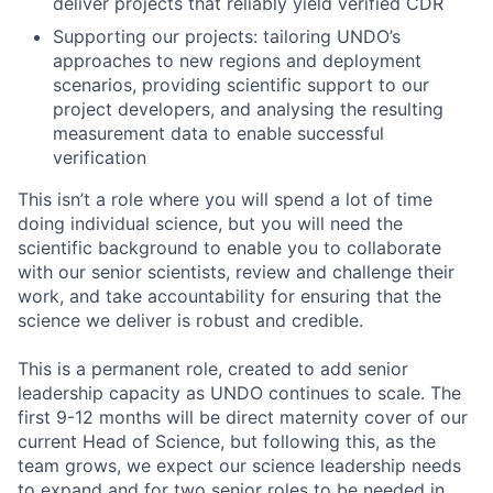
deliver projects that reliably yield verified CDR
Supporting our projects: tailoring UNDO’s
approaches to new regions and deployment
scenarios, providing scientific support to our
project developers, and analysing the resulting
measurement data to enable successful
verification
This isn’t a role where you will spend a lot of time
doing individual science, but you will need the
scientific background to enable you to collaborate
with our senior scientists, review and challenge their
work, and take accountability for ensuring that the
science we deliver is robust and credible.
This is a permanent role, created to add senior
leadership capacity as UNDO continues to scale. The
first 9-12 months will be direct maternity cover of our
current Head of Science, but following this, as the
team grows, we expect our science leadership needs
to expand and for two senior roles to be needed in