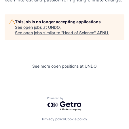
This job is no longer accepting applications
See open jobs at
UNDO
.
See open jobs similar to "
Head of Science
"
AENU
.
See more open positions at
UNDO
Powered by Getro.com
Privacy policy
Cookie policy