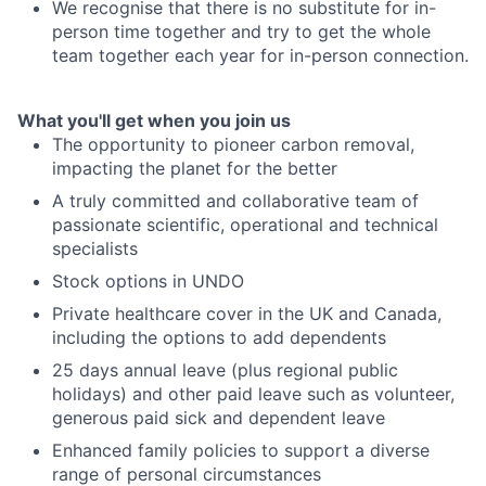
We recognise that there is no substitute for in-
person time together and try to get the whole
team together each year for in-person connection.
What you'll get when you join us
The opportunity to pioneer carbon removal,
impacting the planet for the better
A truly committed and collaborative team of
passionate scientific, operational and technical
specialists
Stock options in UNDO
Private healthcare cover in the UK and Canada,
including the options to add dependents
25 days annual leave (plus regional public
holidays) and other paid leave such as volunteer,
generous paid sick and dependent leave
Enhanced family policies to support a diverse
range of personal circumstances