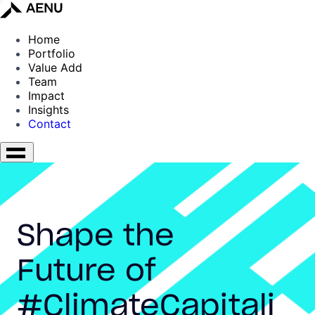
Home
Portfolio
Value Add
Team
Impact
Insights
Contact
Shape the
Future of
#ClimateCapitali