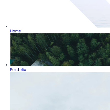
Home
Portfolio