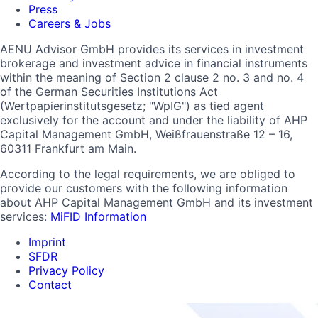
Press
Careers & Jobs
AENU Advisor GmbH provides its services in investment
brokerage and investment advice in financial instruments
within the meaning of Section 2 clause 2 no. 3 and no. 4
of the German Securities Institutions Act
(Wertpapierinstitutsgesetz; "WpIG") as tied agent
exclusively for the account and under the liability of AHP
Capital Management GmbH, Weißfrauenstraße 12 – 16,
60311 Frankfurt am Main.
According to the legal requirements, we are obliged to
provide our customers with the following information
about AHP Capital Management GmbH and its investment
services:
MiFID Information
Imprint
SFDR
Privacy Policy
Contact