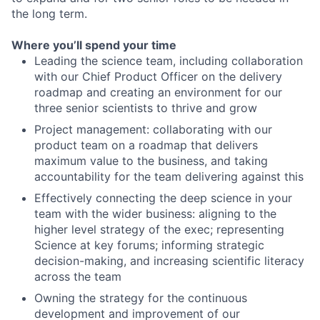
the long term.
Where you’ll spend your time
Leading the science team, including collaboration
with our Chief Product Officer on the delivery
roadmap and creating an environment for our
three senior scientists to thrive and grow
Project management: collaborating with our
product team on a roadmap that delivers
maximum value to the business, and taking
accountability for the team delivering against this
Effectively connecting the deep science in your
team with the wider business: aligning to the
higher level strategy of the exec; representing
Science at key forums; informing strategic
decision-making, and increasing scientific literacy
across the team
Owning the strategy for the continuous
development and improvement of our