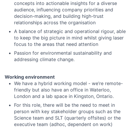
concepts into actionable insights for a diverse
audience, influencing company priorities and
decision-making, and building high-trust
relationships across the organisation
A balance of strategic and operational rigour, able
to keep the big picture in mind whilst giving laser
focus to the areas that need attention
Passion for environmental sustainability and
addressing climate change.
Working environment
We have a hybrid working model - we’re remote-
friendly but also have an office in Waterloo,
London and a lab space in Kingston, Ontario.
For this role, there will be the need to meet in
person with key stakeholder groups such as the
Science team and SLT (quarterly offsites) or the
executive team (adhoc, dependent on work)