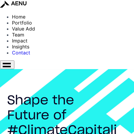
Home
Portfolio
Value Add
Team
Impact
Insights
Contact
Shape the
Future of
#ClimateCapitali