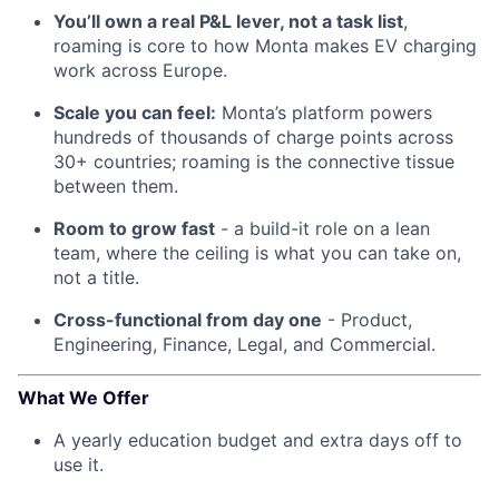
You’ll own a real P&L lever, not a task list
,
roaming is core to how Monta makes EV charging
work across Europe.
Scale you can feel:
Monta’s platform powers
hundreds of thousands of charge points across
30+ countries; roaming is the connective tissue
between them.
Room to grow fast
- a build-it role on a lean
team, where the ceiling is what you can take on,
not a title.
Cross-functional from day one
- Product,
Engineering, Finance, Legal, and Commercial.
What We Offer
A yearly education budget and extra days off to
use it.