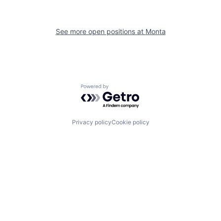
See more open positions at
Monta
Powered by Getro.com
Privacy policy
Cookie policy