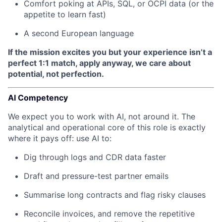
Comfort poking at APIs, SQL, or OCPI data (or the
appetite to learn fast)
A second European language
If the mission excites you but your experience isn’t a
perfect 1:1 match, apply anyway, we care about
potential, not perfection.
AI Competency
We expect you to work with AI, not around it. The
analytical and operational core of this role is exactly
where it pays off: use AI to:
Dig through logs and CDR data faster
Draft and pressure-test partner emails
Summarise long contracts and flag risky clauses
Reconcile invoices, and remove the repetitive