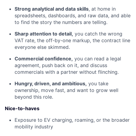
Strong analytical and data skills
, at home in
spreadsheets, dashboards, and raw data, and able
to find the story the numbers are telling.
Sharp attention to detail,
you catch the wrong
VAT rate, the off-by-one markup, the contract line
everyone else skimmed.
Commercial confidence,
you can read a legal
agreement, push back on it, and discuss
commercials with a partner without flinching.
Hungry, driven, and ambitious,
you take
ownership, move fast, and want to grow well
beyond this role.
Nice-to-haves
Exposure to EV charging, roaming, or the broader
mobility industry