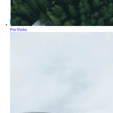
Portfolio