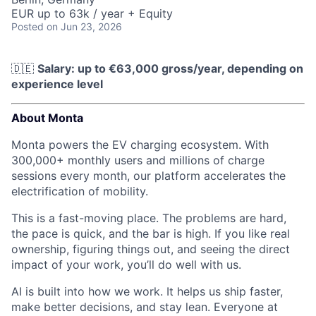
EUR up to 63k / year + Equity
Posted
on Jun 23, 2026
🇩🇪
Salary: up to €63,000 gross/year, depending on
experience level
About Monta
Monta powers the EV charging ecosystem. With
300,000+ monthly users and millions of charge
sessions every month, our platform accelerates the
electrification of mobility.
This is a fast-moving place. The problems are hard,
the pace is quick, and the bar is high. If you like real
ownership, figuring things out, and seeing the direct
impact of your work, you’ll do well with us.
AI is built into how we work. It helps us ship faster,
make better decisions, and stay lean. Everyone at