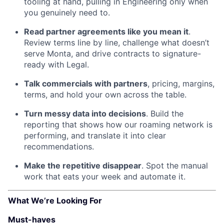
tooling at hand, pulling in Engineering only when
you genuinely need to.
Read partner agreements like you mean it
.
Review terms line by line, challenge what doesn’t
serve Monta, and drive contracts to signature-
ready with Legal.
Talk commercials with partners
, pricing, margins,
terms, and hold your own across the table.
Turn messy data into decisions
. Build the
reporting that shows how our roaming network is
performing, and translate it into clear
recommendations.
Make the repetitive disappear
. Spot the manual
work that eats your week and automate it.
What We’re Looking For
Must-haves