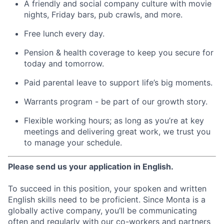
A friendly and social company culture with movie
nights, Friday bars, pub crawls, and more.
Free lunch every day.
Pension & health coverage to keep you secure for
today and tomorrow.
Paid parental leave to support life’s big moments.
Warrants program - be part of our growth story.
Flexible working hours; as long as you’re at key
meetings and delivering great work, we trust you
to manage your schedule.
Please send us your application in English.
To succeed in this position, your spoken and written
English skills need to be proficient. Since Monta is a
globally active company, you’ll be communicating
often and regularly with our co-workers and partners