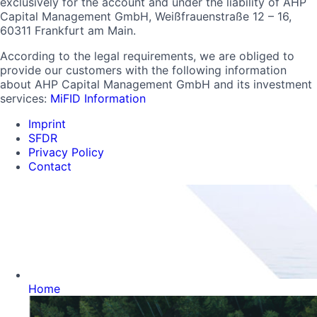
exclusively for the account and under the liability of AHP
Capital Management GmbH, Weißfrauenstraße 12 – 16,
60311 Frankfurt am Main.
According to the legal requirements, we are obliged to
provide our customers with the following information
about AHP Capital Management GmbH and its investment
services:
MiFID Information
Imprint
SFDR
Privacy Policy
Contact
Home