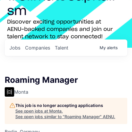
sm
Discover exciting opportunities at
AENU-backed companies and join our
talent network to stay connected!
Jobs
Companies
Talent
My
alerts
Roaming Manager
Monta
This job is no longer accepting applications
See open jobs at
Monta
.
See open jobs similar to "
Roaming Manager
"
AENU
.
Berlin, Germany