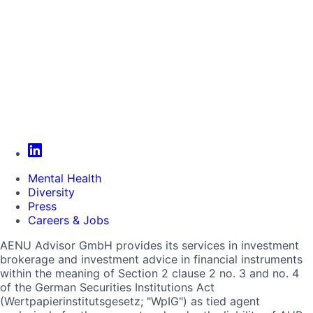
Mental Health
Diversity
Press
Careers & Jobs
AENU Advisor GmbH provides its services in investment
brokerage and investment advice in financial instruments
within the meaning of Section 2 clause 2 no. 3 and no. 4
of the German Securities Institutions Act
(Wertpapierinstitutsgesetz; "WpIG") as tied agent