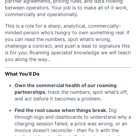
partner agreements, pricing rules, and data flowing
between operators. Your job is to make all of it work,
commercially and operationally.
This is a role for a sharp, analytical, commercially-
minded person who’s hungry to own something real. If
you can read the numbers, spot what’s wrong,
challenge a contract, and push a deal to signature this
is for you. Roaming specialist knowledge we will teach
you along the way...
What You’ll Do
Own the commercial health of our roaming
partnerships
, track the numbers, spot what’s off,
and act before it becomes a problem.
Find the root cause when things break
. Dig
through logs and dashboards to understand why a
charging session failed, a price was wrong, or an
invoice doesn’t reconcile - then fix it with the