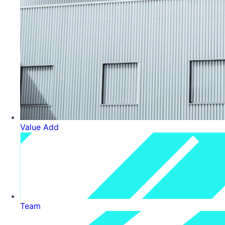
Value Add
Team