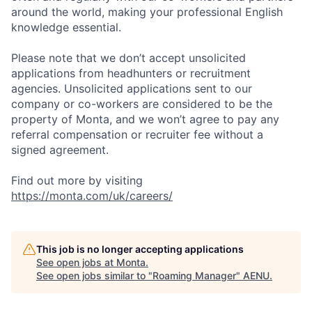
around the world, making your professional English
knowledge essential.
Please note that we don’t accept unsolicited
applications from headhunters or recruitment
agencies. Unsolicited applications sent to our
company or co-workers are considered to be the
property of Monta, and we won’t agree to pay any
referral compensation or recruiter fee without a
signed agreement.
Find out more by visiting
https://monta.com/uk/careers/
This job is no longer accepting applications
See open jobs at
Monta
.
See open jobs similar to "
Roaming Manager
"
AENU
.