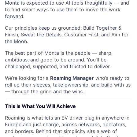
Monta is expected to use AI tools thoughtfully — and
to find smart ways to use them to move the work
forward.
Our principles keep us grounded: Build Together &
Finish, Sweat the Details, Customer First, and Aim for
the Moon.
The best part of Monta is the people — sharp,
ambitious, and good to be around. You’ll be
challenged, supported, and trusted to deliver.
We’re looking for a
Roaming Manager
who’s ready to
roll up their sleeves, take ownership, and build with us
— through the grind and the wins.
This Is What You Will Achieve
Roaming is what lets an EV driver plug in anywhere in
Europe and just charge, across networks, operators,
and borders. Behind that simplicity sits a web of