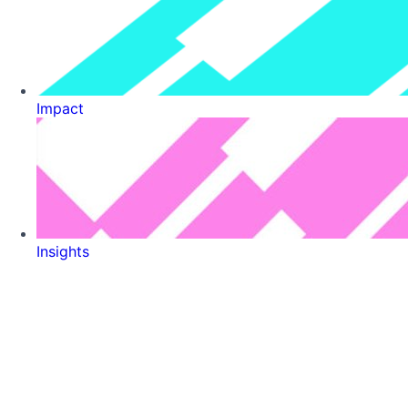
Impact
Insights