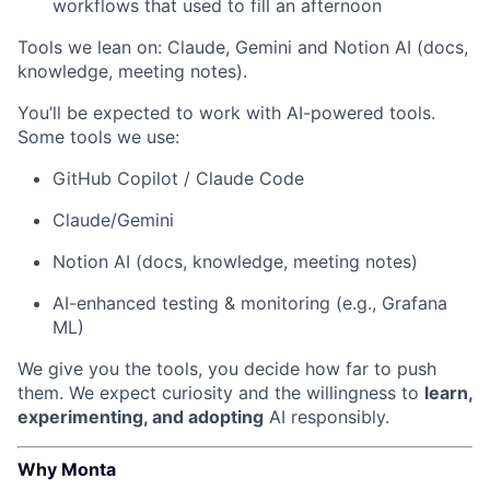
workflows that used to fill an afternoon
Tools we lean on: Claude, Gemini and Notion AI (docs,
knowledge, meeting notes).
You’ll be expected to work with AI-powered tools.
Some tools we use:
GitHub Copilot / Claude Code
Claude/Gemini
Notion AI (docs, knowledge, meeting notes)
AI-enhanced testing & monitoring (e.g., Grafana
ML)
We give you the tools, you decide how far to push
them. We expect curiosity and the willingness to
learn,
experimenting, and adopting
AI responsibly.
Why Monta