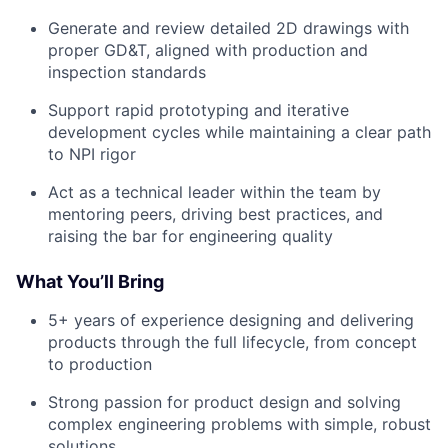
Generate and review detailed 2D drawings with
proper GD&T, aligned with production and
inspection standards
Support rapid prototyping and iterative
development cycles while maintaining a clear path
to NPI rigor
Act as a technical leader within the team by
mentoring peers, driving best practices, and
raising the bar for engineering quality
What You’ll Bring
5+ years of experience designing and delivering
products through the full lifecycle, from concept
to production
Strong passion for product design and solving
complex engineering problems with simple, robust
solutions