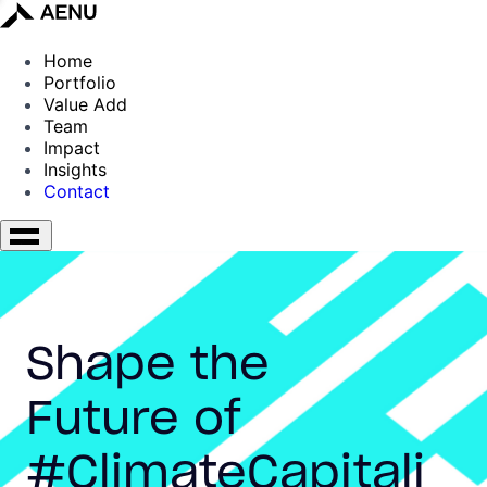
Home
Portfolio
Value Add
Team
Impact
Insights
Contact
Shape the
Future of
#ClimateCapitali