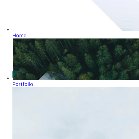
Home
Portfolio