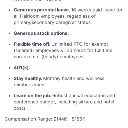
Generous parental leave.
16 weeks paid leave for
all Heirloom employees, regardless of
primary/secondary caregiver status.
Generous stock options.
Flexible time off.
Unlimited PTO for exempt
(salaried) employees & 120 hours for full time
non-exempt (hourly) employees.
401(k).
Stay healthy.
Monthly health and wellness
reimbursement.
Learn on the job.
Robust annual education and
conference budget, including airfare and hotel
costs.
Compensation Range: $144K - $185K