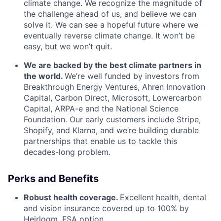
climate change. We recognize the magnitude of
the challenge ahead of us, and believe we can
solve it. We can see a hopeful future where we
eventually reverse climate change. It won’t be
easy, but we won’t quit.
We are backed by the best climate partners in
the world.
We’re well funded by investors from
Breakthrough Energy Ventures, Ahren Innovation
Capital, Carbon Direct, Microsoft, Lowercarbon
Capital, ARPA-e and the National Science
Foundation. Our early customers include Stripe,
Shopify, and Klarna, and we’re building durable
partnerships that enable us to tackle this
decades-long problem.
Perks and Benefits
Robust health coverage.
Excellent
health, dental
and vision insurance covered up to 100% by
Heirloom. FSA option.