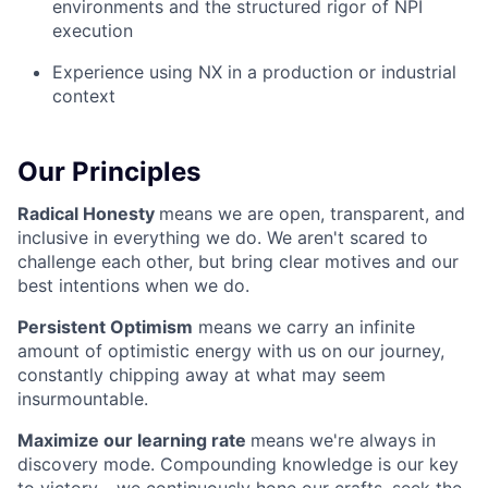
environments and the structured rigor of NPI
execution
Experience using NX in a production or industrial
context
Our Principles
Radical Honesty
means we are open, transparent, and
inclusive in everything we do. We aren't scared to
challenge each other, but bring clear motives and our
best intentions when we do.
Persistent Optimism
means we carry an infinite
amount of optimistic energy with us on our journey,
constantly chipping away at what may seem
insurmountable.
Maximize our learning rate
means we're always in
discovery mode. Compounding knowledge is our key