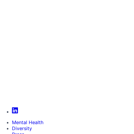
Mental Health
Diversity