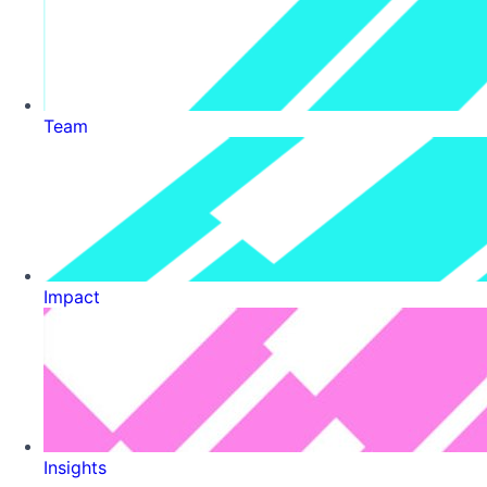
Team
Impact
Insights