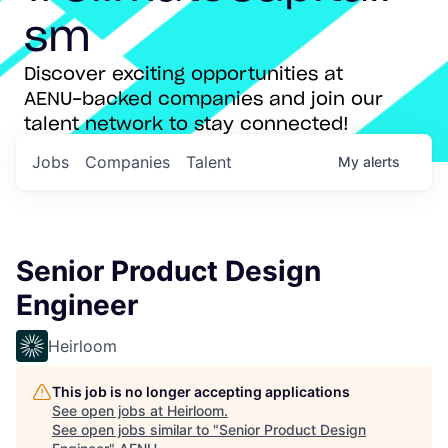
sm
Discover exciting opportunities at
AENU-backed companies and join our
talent network to stay connected!
Jobs
Companies
Talent
My
alerts
Senior Product Design
Engineer
Heirloom
This job is no longer accepting applications
See open jobs at
Heirloom
.
See open jobs similar to "
Senior Product Design