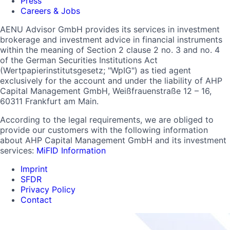
Press
Careers & Jobs
AENU Advisor GmbH provides its services in investment
brokerage and investment advice in financial instruments
within the meaning of Section 2 clause 2 no. 3 and no. 4
of the German Securities Institutions Act
(Wertpapierinstitutsgesetz; "WpIG") as tied agent
exclusively for the account and under the liability of AHP
Capital Management GmbH, Weißfrauenstraße 12 – 16,
60311 Frankfurt am Main.
According to the legal requirements, we are obliged to
provide our customers with the following information
about AHP Capital Management GmbH and its investment
services:
MiFID Information
Imprint
SFDR
Privacy Policy
Contact