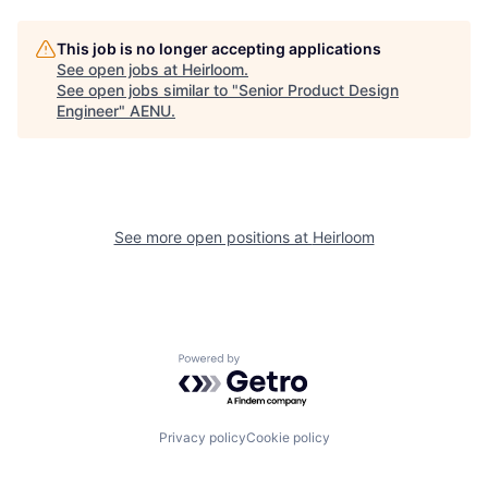
This job is no longer accepting applications
See open jobs at
Heirloom
.
See open jobs similar to "
Senior Product Design
Engineer
"
AENU
.
See more open positions at
Heirloom
Powered by Getro.com
Privacy policy
Cookie policy