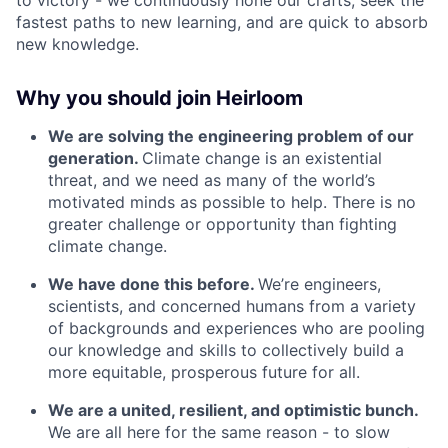
to victory - we continuously hone our crafts, seek the
fastest paths to new learning, and are quick to absorb
new knowledge.
Why you should join Heirloom
We are solving the engineering problem of our
generation.
Climate change is an existential
threat, and we need as many of the world’s
motivated minds as possible to help. There is no
greater challenge or opportunity than fighting
climate change.
We have done this before.
We’re engineers,
scientists, and concerned humans from a variety
of backgrounds and experiences who are pooling
our knowledge and skills to collectively build a
more equitable, prosperous future for all.
We are a united, resilient, and optimistic bunch.
We are all here for the same reason - to slow