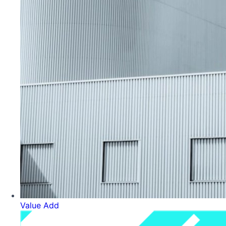
Value Add