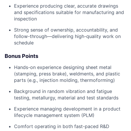
Experience producing clear, accurate drawings
and specifications suitable for manufacturing and
inspection
Strong sense of ownership, accountability, and
follow-through—delivering high-quality work on
schedule
Bonus Points
Hands-on experience designing sheet metal
(stamping, press brake), weldments, and plastic
parts (e.g., injection molding, thermoforming)
Background in random vibration and fatigue
testing, metallurgy, material and test standards
Experience managing development in a product
lifecycle management system (PLM)
Comfort operating in both fast-paced R&D