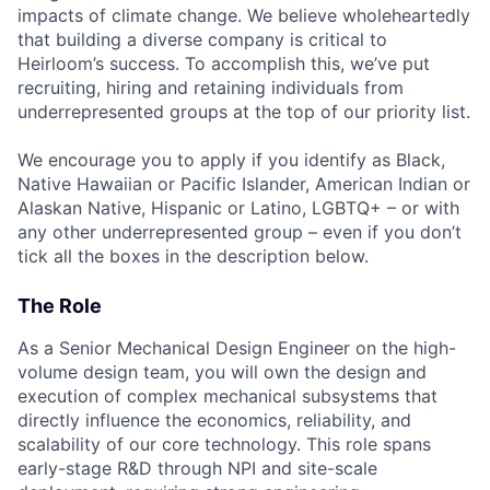
impacts of climate change. We believe wholeheartedly
that building a diverse company is critical to
Heirloom’s success. To accomplish this, we’ve put
recruiting, hiring and retaining individuals from
underrepresented groups at the top of our priority list.
We encourage you to apply if you identify as Black,
Native Hawaiian or Pacific Islander, American Indian or
Alaskan Native, Hispanic or Latino, LGBTQ+ – or with
any other underrepresented group – even if you don’t
tick all the boxes in the description below.
The Role
As a Senior Mechanical Design Engineer on the high-
volume design team, you will own the design and
execution of complex mechanical subsystems that
directly influence the economics, reliability, and
scalability of our core technology. This role spans
early-stage R&D through NPI and site-scale