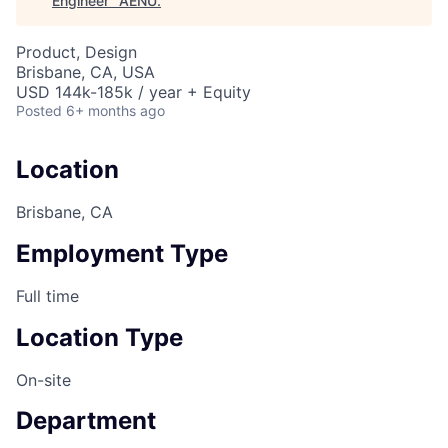
Engineer
"
AENU
.
Product, Design
Brisbane, CA, USA
USD 144k-185k / year + Equity
Posted
6+ months ago
Location
Brisbane, CA
Employment Type
Full time
Location Type
On-site
Department