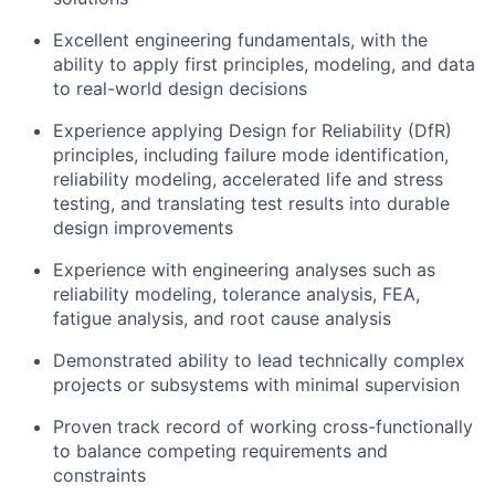
Excellent engineering fundamentals, with the
ability to apply first principles, modeling, and data
to real-world design decisions
Experience applying Design for Reliability (DfR)
principles, including failure mode identification,
reliability modeling, accelerated life and stress
testing, and translating test results into durable
design improvements
Experience with engineering analyses such as
reliability modeling, tolerance analysis, FEA,
fatigue analysis, and root cause analysis
Demonstrated ability to lead technically complex
projects or subsystems with minimal supervision
Proven track record of working cross-functionally
to balance competing requirements and
constraints