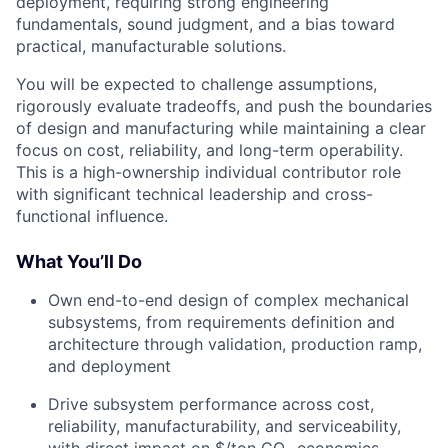
deployment, requiring strong engineering
fundamentals, sound judgment, and a bias toward
practical, manufacturable solutions.
You will be expected to challenge assumptions,
rigorously evaluate tradeoffs, and push the boundaries
of design and manufacturing while maintaining a clear
focus on cost, reliability, and long-term operability.
This is a high-ownership individual contributor role
with significant technical leadership and cross-
functional influence.
What You’ll Do
Own end-to-end design of complex mechanical
subsystems, from requirements definition and
architecture through validation, production ramp,
and deployment
Drive subsystem performance across cost,
reliability, manufacturability, and serviceability,