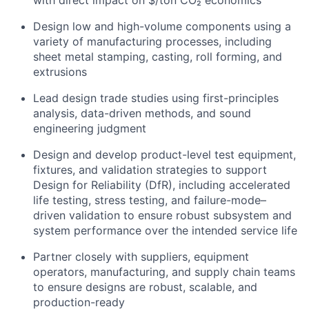
with direct impact on $/ton CO₂ economics
Design low and high-volume components using a
variety of manufacturing processes, including
sheet metal stamping, casting, roll forming, and
extrusions
Lead design trade studies using first-principles
analysis, data-driven methods, and sound
engineering judgment
Design and develop product-level test equipment,
fixtures, and validation strategies to support
Design for Reliability (DfR), including accelerated
life testing, stress testing, and failure-mode–
driven validation to ensure robust subsystem and
system performance over the intended service life
Partner closely with suppliers, equipment
operators, manufacturing, and supply chain teams
to ensure designs are robust, scalable, and
production-ready