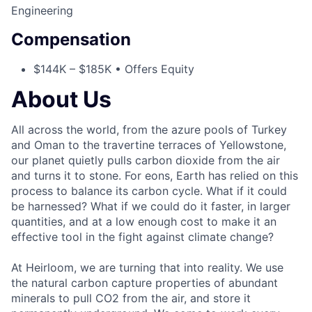
Engineering
Compensation
$144K – $185K • Offers Equity
About Us
All across the world, from the azure pools of Turkey
and Oman to the travertine terraces of Yellowstone,
our planet quietly pulls carbon dioxide from the air
and turns it to stone. For eons, Earth has relied on this
process to balance its carbon cycle. What if it could
be harnessed? What if we could do it faster, in larger
quantities, and at a low enough cost to make it an
effective tool in the fight against climate change?
At Heirloom, we are turning that into reality. We use
the natural carbon capture properties of abundant
minerals to pull CO2 from the air, and store it