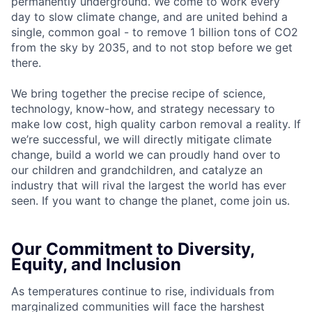
permanently underground. We come to work every
day to slow climate change, and are united behind a
single, common goal - to remove 1 billion tons of CO2
from the sky by 2035, and to not stop before we get
there.
We bring together the precise recipe of science,
technology, know-how, and strategy necessary to
make low cost, high quality carbon removal a reality. If
we’re successful, we will directly mitigate climate
change, build a world we can proudly hand over to
our children and grandchildren, and catalyze an
industry that will rival the largest the world has ever
seen. If you want to change the planet, come join us.
Our Commitment to Diversity,
Equity, and Inclusion
As temperatures continue to rise, individuals from
marginalized communities will face the harshest