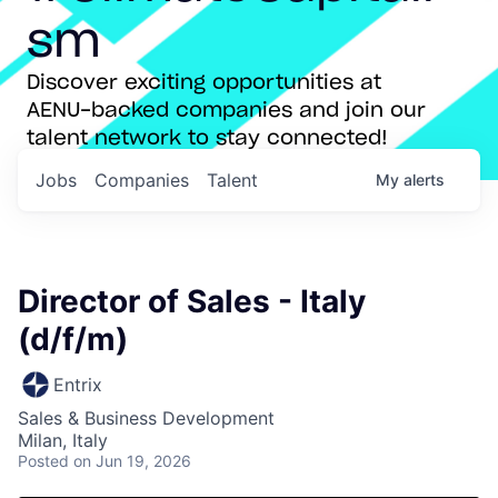
sm
Discover exciting opportunities at
AENU-backed companies and join our
talent network to stay connected!
Jobs
Companies
Talent
My
alerts
Director of Sales - Italy
(d/f/m)
Entrix
Sales & Business Development
Milan, Italy
Posted
on Jun 19, 2026