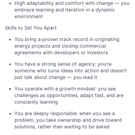
High adaptability and comfort with change — you
embrace learning and iteration in a dynamic
environment
Skills to Set You Apart
You bring a proven track record in originating
energy projects and closing commercial
agreements with developers or investors
You have a strong sense of agency: you’re
someone who turns ideas into action and doesn’t
just talk about change — you lead it
You operate with a growth mindset: you see
challenges as opportunities, adapt fast, and are
constantly learning
You are deeply responsible: when you see a
problem, you take ownership and drive toward
solutions, rather than waiting to be asked