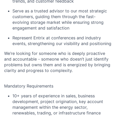
trends, and customer feedback
Serve as a trusted advisor to our most strategic
customers, guiding them through the fast-
evolving storage market while ensuring strong
engagement and satisfaction
Represent Entrix at conferences and industry
events, strengthening our visibility and positioning
We’re looking for someone who is deeply proactive
and accountable - someone who doesn’t just identify
problems but owns them and is energized by bringing
clarity and progress to complexity.
Mandatory Requirements
10+ years of experience in sales, business
development, project origination, key account
management within the energy sector,
renewables, trading, or infrastructure finance