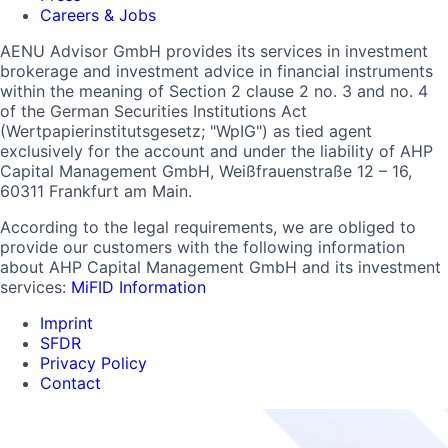
Careers & Jobs
AENU Advisor GmbH provides its services in investment
brokerage and investment advice in financial instruments
within the meaning of Section 2 clause 2 no. 3 and no. 4
of the German Securities Institutions Act
(Wertpapierinstitutsgesetz; "WpIG") as tied agent
exclusively for the account and under the liability of AHP
Capital Management GmbH, Weißfrauenstraße 12 – 16,
60311 Frankfurt am Main.
According to the legal requirements, we are obliged to
provide our customers with the following information
about AHP Capital Management GmbH and its investment
services:
MiFID Information
Imprint
SFDR
Privacy Policy
Contact