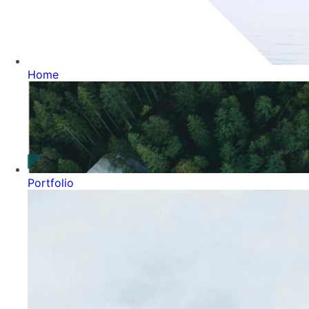
Home
Portfolio