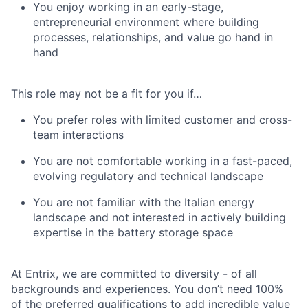
You enjoy working in an early-stage,
entrepreneurial environment where building
processes, relationships, and value go hand in
hand
This role may not be a fit for you if…
You prefer roles with limited customer and cross-
team interactions
You are not comfortable working in a fast-paced,
evolving regulatory and technical landscape
You are not familiar with the Italian energy
landscape and not interested in actively building
expertise in the battery storage space
At Entrix, we are committed to diversity - of all
backgrounds and experiences. You don’t need 100%
of the preferred qualifications to add incredible value