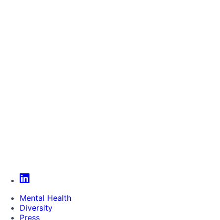
Mental Health
Diversity
Press