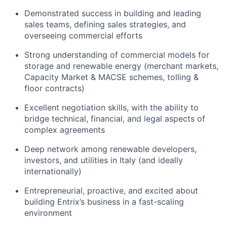
Demonstrated success in building and leading
sales teams, defining sales strategies, and
overseeing commercial efforts
Strong understanding of commercial models for
storage and renewable energy (merchant markets,
Capacity Market & MACSE schemes, tolling &
floor contracts)
Excellent negotiation skills, with the ability to
bridge technical, financial, and legal aspects of
complex agreements
Deep network among renewable developers,
investors, and utilities in Italy (and ideally
internationally)
Entrepreneurial, proactive, and excited about
building Entrix’s business in a fast-scaling
environment