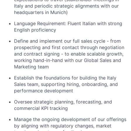
Italy and periodic strategic alignments with our
headquarters in Munich)
Language Requirement: Fluent Italian with strong
English proficiency
Define and implement our full sales cycle - from
prospecting and first contact through negotiation
and contract signing - to enable scalable growth,
working hand-in-hand with our Global Sales and
Marketing team
Establish the foundations for building the Italy
Sales team, supporting hiring, onboarding, and
performance development
Oversee strategic planning, forecasting, and
commercial KPI tracking
Manage the ongoing development of our offerings
by aligning with regulatory changes, market