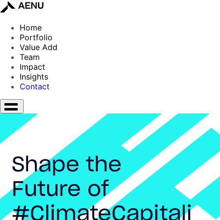
Home
Portfolio
Value Add
Team
Impact
Insights
Contact
Shape the
Future of
#ClimateCapitali