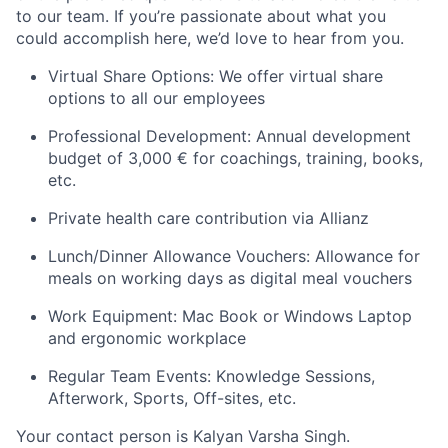
to our team. If you’re passionate about what you
could accomplish here, we’d love to hear from you.
Virtual Share Options: We offer virtual share
options to all our employees
Professional Development: Annual development
budget of 3,000 € for coachings, training, books,
etc.
Private health care contribution via Allianz
Lunch/Dinner Allowance Vouchers: Allowance for
meals on working days as digital meal vouchers
Work Equipment: Mac Book or Windows Laptop
and ergonomic workplace
Regular Team Events: Knowledge Sessions,
Afterwork, Sports, Off-sites, etc.
Your contact p
erson is Kalyan Varsha Singh.