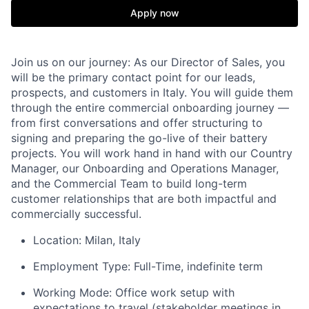
Apply now
Join us on our journey:
As our Director of Sales, you
will be the primary contact point for our leads,
prospects, and customers in Italy. You will guide them
through the entire commercial onboarding journey —
from first conversations and offer structuring to
signing and preparing the go-live of their battery
projects. You will work hand in hand with our Country
Manager, our Onboarding and Operations Manager,
and the Commercial Team to build long-term
customer relationships that are both impactful and
commercially successful.
Location: Milan, Italy
Employment Type: Full-Time, indefinite term
Working Mode:
Office work setup with
expectations to travel (stakeholder meetings in