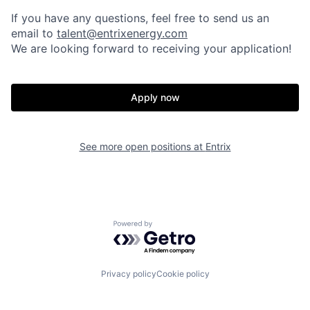
If you have any questions, feel free to send us an
email to
talent@entrixenergy.com
We are looking forward to receiving your application!
Apply now
See more open positions at
Entrix
Powered by Getro.com
Privacy policy
Cookie policy