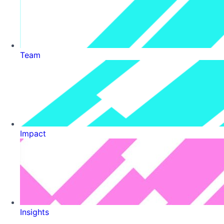
Team
Impact
Insights