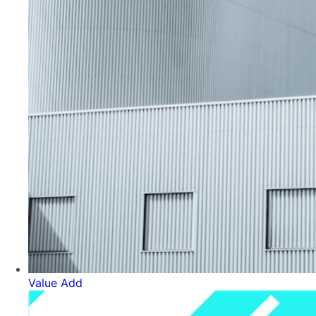
Value Add