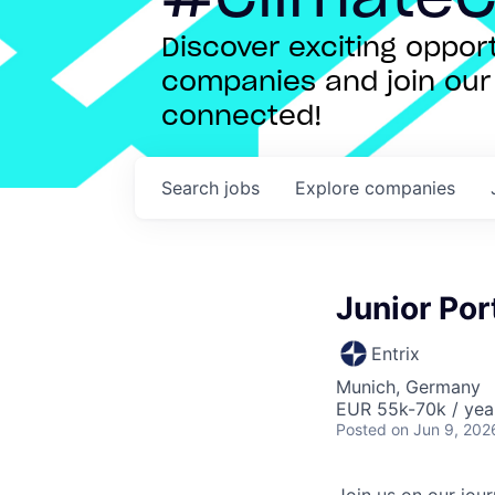
Discover exciting oppo
companies and join our 
connected!
Search
jobs
Explore
companies
Junior Por
Entrix
Munich, Germany
EUR 55k-70k / yea
Posted
on Jun 9, 202