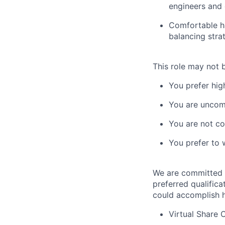
engineers and 
Comfortable ha
balancing strat
This role may not b
You prefer high
You are uncom
You are not co
You prefer to 
We are committed t
preferred qualifica
could accomplish h
Virtual Share 