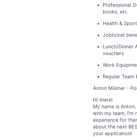
Professional D
books, etc.
Health & Sport
Jobticket bene
Lunch/Dinner A
vouchers
Work Equipmen
Regular Team E
Anton Müllner - Po
Hi there!
My name is Anton, 
with my team, I’m r
experience for the
about the next BES
your application!