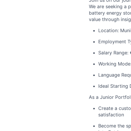
Join us on our jou
We are seeking a p
battery energy sto
value through insi
Location: Mun
Employment Typ
Salary Range:
Working Mode: 
Language Requ
Ideal Starting
As a Junior Portfol
Create a custo
satisfaction
Become the spar