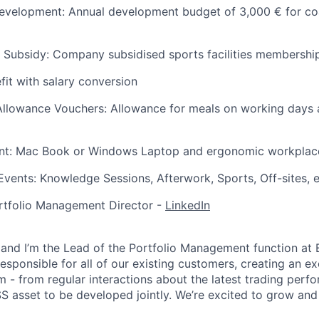
evelopment: Annual development budget of 3,000 € for coa
 Subsidy: Company subsidised sports facilities membershi
fit with salary conversion
llowance Vouchers: Allowance for meals on working days a
t: Mac Book or Windows Laptop and ergonomic workplac
vents: Knowledge Sessions, Afterwork, Sports, Off-sites, e
rtfolio Management Director -
LinkedIn
and I’m the Lead of the Portfolio Management function at E
esponsible for all of our existing customers, creating an e
m - from regular interactions about the latest trading perf
S asset to be developed jointly. We’re excited to grow and