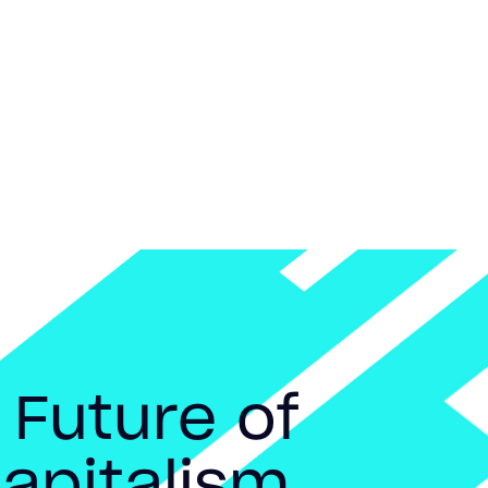
 Future of
apitalism