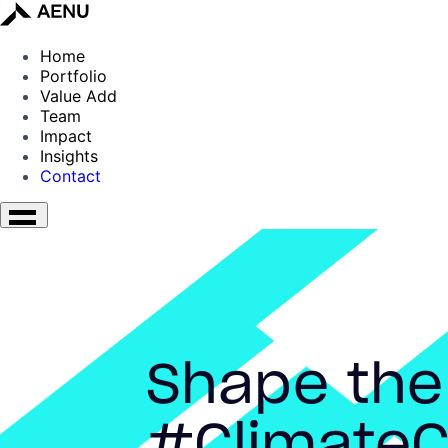
Home
Portfolio
Value Add
Team
Impact
Insights
Contact
Shape the
#ClimateC