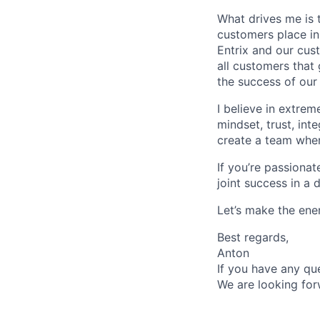
What drives me is t
customers place in
Entrix and our cus
all customers that
the success of our
I believe in extrem
mindset, trust, int
create a team whe
If you’re passiona
joint success in a
Let’s make the ene
Best regards,
Anton
If you have any que
We are looking for