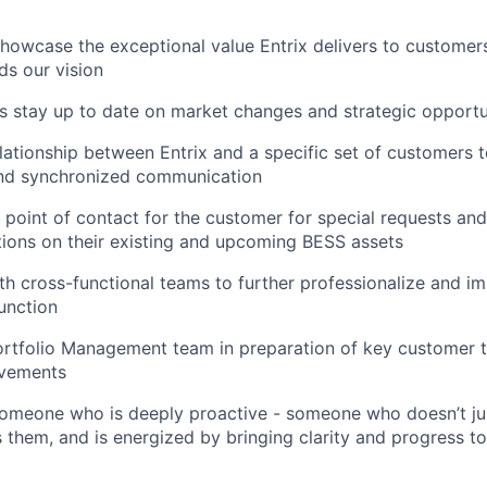
howcase the exceptional value Entrix delivers to customers
s our vision
 stay up to date on market changes and strategic opportu
lationship between Entrix and a specific set of customers 
and synchronized communication
t point of contact for the customer for special requests and
tions on their existing and upcoming BESS assets
th cross-functional teams to further professionalize and im
unction
ortfolio Management team in preparation of key customer 
ovements
someone who is deeply proactive - someone who doesn’t jus
them, and is energized by bringing clarity and progress to