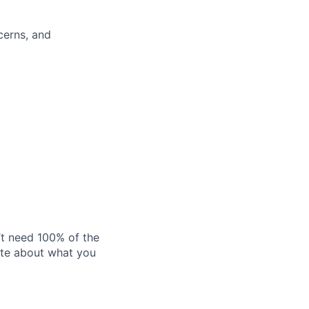
cerns, and
’t need 100% of the
nate about what you