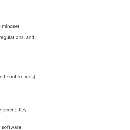
e mindset
regulations, and
 and conferences)
agement, Key
h software