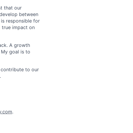
t that our
n develop between
is responsible for
 true impact on
back. A growth
 My goal is to
 contribute to our
.
y.com
.