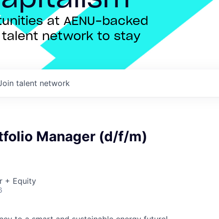
rtunities at AENU-backed
talent network to stay
Join talent network
tfolio Manager (d/f/m)
r + Equity
6