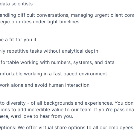
data scientists
ndling difficult conversations, managing urgent client con
egic priorities under tight timelines
e a fit for you if…
ly repetitive tasks without analytical depth
fortable working with numbers, systems, and data
mfortable working in a fast paced environment
work alone and avoid human interaction
o diversity - of all backgrounds and experiences. You don
tions to add incredible value to our team. If you’re passio
ere, we’d love to hear from you.
Options: We offer virtual share options to all our employees