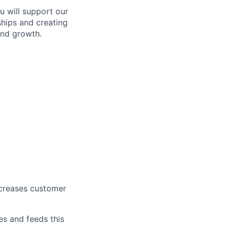
u will support our
ships and creating
and growth.
ncreases customer
es and feeds this