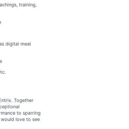
chings, training,
p
s digital meal
e
tc.
ntrix. Together
xceptional
ormance to sparring
 would love to see