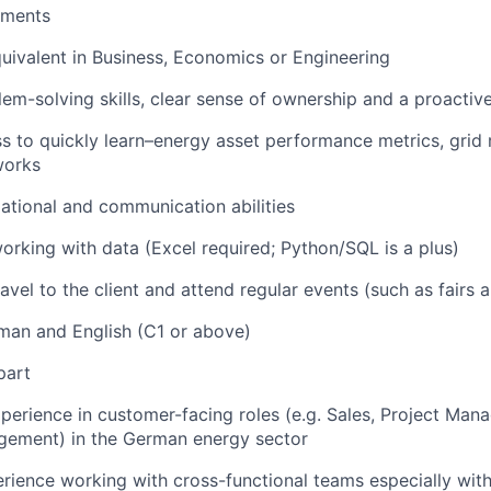
ements
uivalent in Business, Economics or Engineering
lem-solving skills, clear sense of ownership and a proactiv
ss to quickly learn–energy asset performance metrics, grid 
works
ational and communication abilities
rking with data (Excel required; Python/SQL is a plus)
avel to the client and attend regular events (such as fairs
man and English (C1 or above)
part
xperience in customer-facing roles (e.g. Sales, Project Man
ement) in the German energy sector
ience working with cross-functional teams especially wit