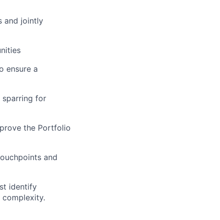
 and jointly
nities
to ensure a
 sparring for
prove the Portfolio
touchpoints and
t identify
 complexity.