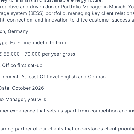
rney to a smart and sustainable energy future!
roactive and driven
Junior Portfolio Manager
in Munich. Yo
rage system (BESS) portfolio, managing key client relation
ght, connection, and innovation to drive customer success 
ich, Germany
e: Full-Time, indefinite term
€ 55.000 - 70.000 pe
r year gross
Office first set-up
irement: At least C1 Level English and German
 Date: October 2026
io Manager, you will:
mer experience that sets us apart from competition and i
ring partner of our clients that understands client prioriti