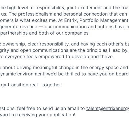
he high level of responsibility, joint excitement and the trus
 us. The professionalism and personal connection that ca
tomers is what excites me. At Entrix, Portfolio Management 
 generate revenue — our communication and actions have a
 partnerships and both of our companies.
e ownership, clear responsibility, and having each other's 
egrity and open communications are the principles I lead by.
re everyone feels empowered to develop and thrive.
te about driving meaningful change in the energy space and
 dynamic environment, we’d be thrilled to have you on board
rgy transition real—together.
stions, feel free to send us an email to
talent@entrixenerg
ward to receiving your application!