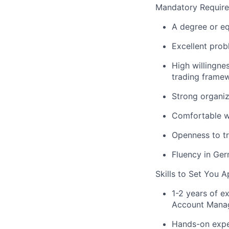
Mandatory Requir
A degree or eq
Excellent prob
High willingne
trading frame
Strong organiz
Comfortable wo
Openness to tr
Fluency in Ger
Skills to Set You A
1-2 years of e
Account Manag
Hands-on exper