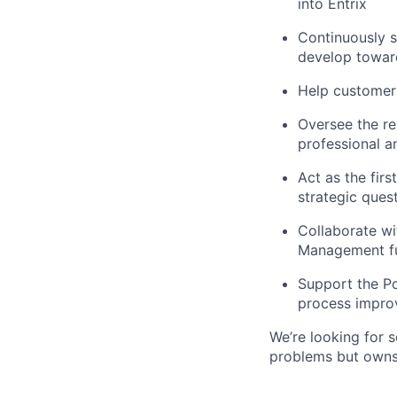
into Entrix
Continuously s
develop toward
Help customers
Oversee the re
professional 
Act as the firs
strategic ques
Collaborate wi
Management f
Support the P
process impr
We’re looking for 
problems but owns 