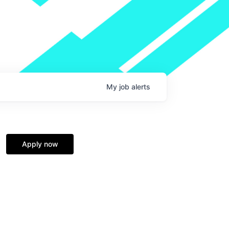
My
job
alerts
Apply now