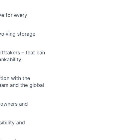
ve for every
volving storage
offtakers – that can
nkability
tion with the
team and the global
 owners and
ibility and