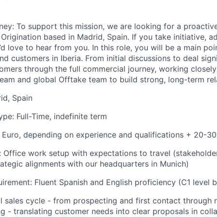
ney:
To support this mission, we are looking for a proactiv
rigination based in Madrid, Spain. If you take initiative, a
love to hear from you. In this role, you will be a main poi
nd customers in Iberia. From initial discussions to deal sign
tomers through the full commercial journey, working closely
eam and global Offtake team to build strong, long-term rel
id, Spain
e: Full-Time, indefinite term
 Euro, depending on experience and qualifications + 20-3
:
Office work setup with expectations to travel (stakeholde
rategic alignments with our headquarters in Munich)
rement: Fluent Spanish and English proficiency (C1 level b
l sales cycle - from prospecting and first contact through 
ng - translating customer needs into clear proposals in col