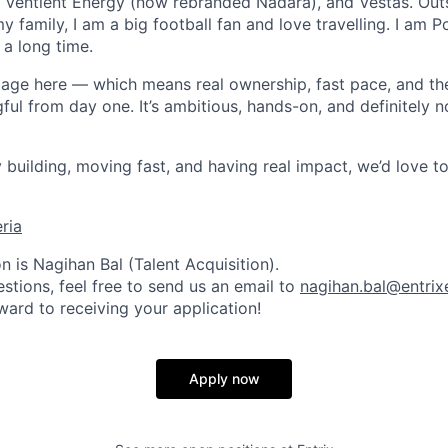
 Ventient Energy (now rebranded Nadara), and Vestas. Out
my family, I am a big football fan and love travelling. I am
 a long time.
stage here — which means real ownership, fast pace, and t
ul from day one. It’s ambitious, hands-on, and definitely n
y building, moving fast, and having real impact, we’d love t
eria
 is Nagihan Bal (Talent Acquisition).
stions, feel free to send us an email to
nagihan.bal@entri
ward to receiving your application!
Apply now