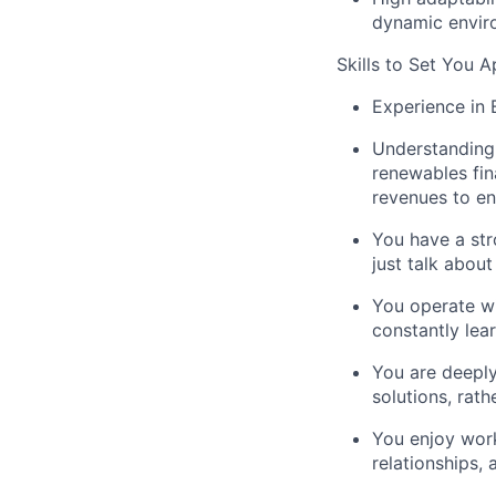
dynamic envir
Skills to Set You A
Experience
in 
Understanding
renewables fin
revenues to en
You have a
st
just talk abou
You operate w
constantly lea
You are
deeply
solutions, rat
You enjoy wor
relationships,