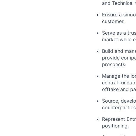
and Technical 
Ensure a smoot
customer.
Serve as a tru
market while e
Build and mana
provide compel
prospects.
Manage the loc
central functi
offtake and pa
Source, devel
counterparties
Represent Entr
positioning.