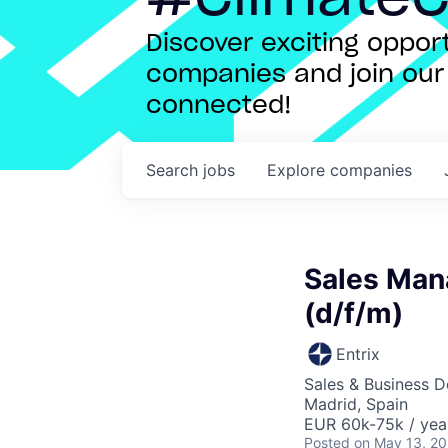
Discover exciting oppo
companies and join our 
connected!
Search
jobs
Explore
companies
Sales Mana
(d/f/m)
Entrix
Sales & Business 
Madrid, Spain
EUR 60k-75k / yea
Posted
on May 13, 2