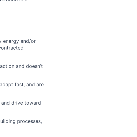
ly energy and/or
contracted
 action and doesn’t
 adapt fast, and are
 and drive toward
ilding processes,