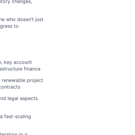
atory changes,
e who doesn’t just
ogress to
n, key account
astructure finance
r renewable project
contracts
 and legal aspects
a fast-scaling
eration in a