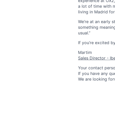
experience at OX2,
a lot of time with 
living in Madrid for
We’re at an early 
something meaningf
usual.”
If you’re excited b
Martim
Sales Director - Ib
Your contact person
If you have any que
We are looking for