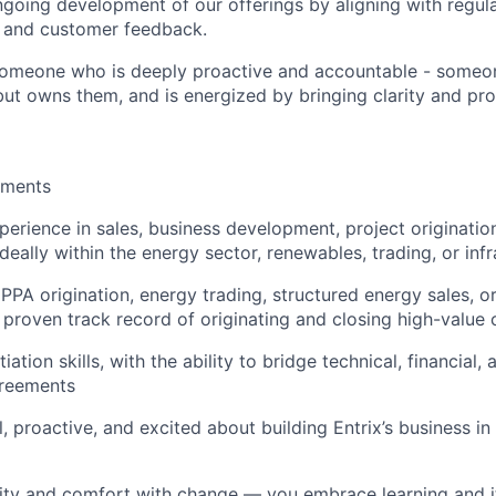
going development of our offerings by aligning with regul
, and customer feedback.
someone who is deeply proactive and accountable - someon
but owns them, and is energized by bringing clarity and pr
ements
perience in sales, business development, project originatio
eally within the energy sector, renewables, trading, or infr
PPA origination, energy trading, structured energy sales, o
a
proven track record of originating and closing high-value 
iation skills, with the ability to bridge technical, financial,
reements
, proactive, and excited about building Entrix’s business in 
ity and comfort with change — you embrace learning and it