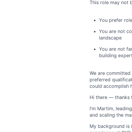
This role may not b
You prefer rol
You are not co
landscape
You are not fa
building exper
We are committed t
preferred qualifica
could accomplish h
Hi there — thanks 
I’m Martim, leading
and scaling the ma
My background is i