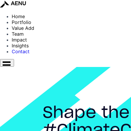
Home
Portfolio
Value Add
Team
Impact
Insights
Contact
Shape the
#ClimateC