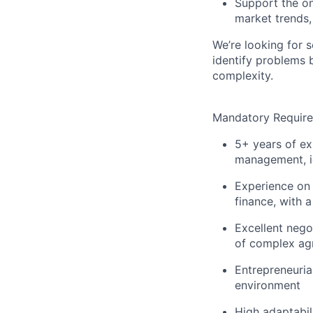
Support the on
market trends
We’re looking for 
identify problems 
complexity.
Mandatory Requir
5+ years of ex
management, id
Experience on 
finance, with 
Excellent negot
of complex ag
Entrepreneurial
environment
High adaptabil