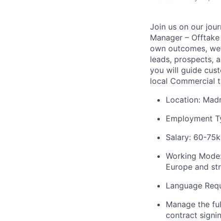
Join us on our jour
Manager – Offtake O
own outcomes, we’d 
leads, prospects, a
you will guide cus
local Commercial t
Location: Madr
Employment Typ
Salary: 60-75k
Working Mode
Europe
and st
Language Requi
Manage the ful
contract signi