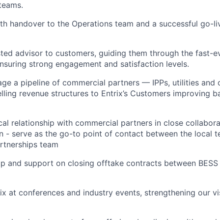
teams.
h handover to the Operations team and a successful go-li
sted advisor to customers, guiding them through the fast-e
nsuring strong engagement and satisfaction levels.
ge a pipeline of commercial partners — IPPs, utilities and 
ling revenue structures to Entrix’s Customers improving ba
al relationship with commercial partners in close collabora
on - serve as the go-to point of contact between the local 
rtnerships team
op and support on closing offtake contracts between BESS
ix at conferences and industry events, strengthening our vis