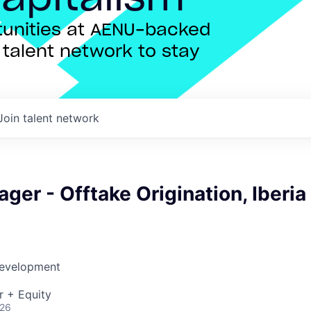
rtunities at AENU-backed
talent network to stay
Join talent network
ger - Offtake Origination, Iberia
Development
r + Equity
026