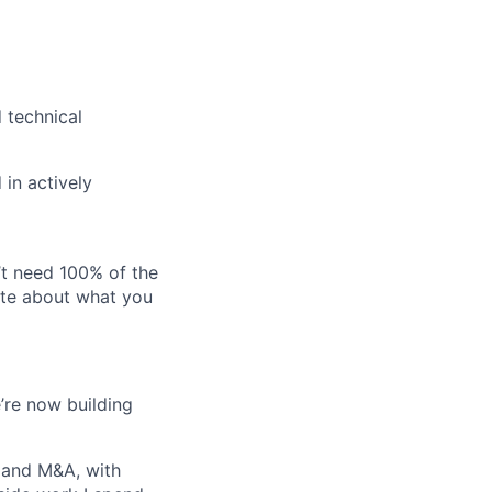
 technical
 in actively
’t need 100% of the
nate about what you
e’re now building
 and M&A, with