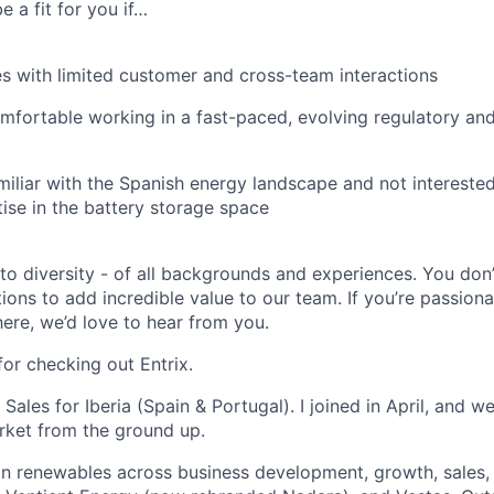
e a fit for you if…
es with limited customer and cross-team interactions
mfortable working in a fast-paced, evolving regulatory and
miliar with the Spanish energy landscape and not interested
tise in the battery storage space
o diversity - of all backgrounds and experiences. You don
tions to add incredible value to our team. If you’re passio
ere, we’d love to hear from you.
for checking out Entrix.
 Sales for Iberia (Spain & Portugal). I joined in April, and w
rket from the ground up.
n renewables across business development, growth, sales,