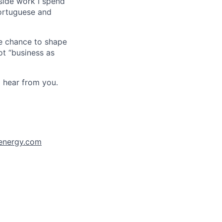
side work I spend
 Portuguese and
he chance to shape
ot “business as
o hear from you.
xenergy.com