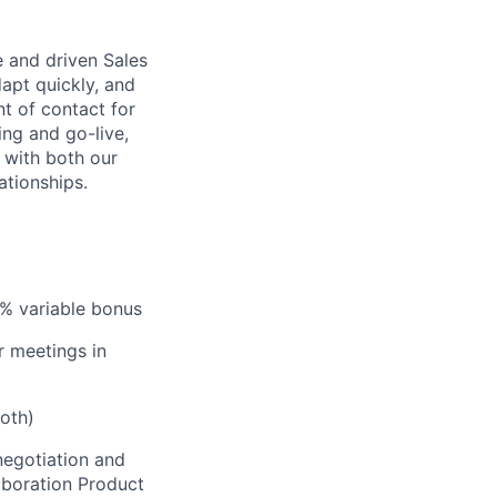
e and driven Sales
dapt quickly, and
nt of contact for
ing and go-live,
 with both our
ationships.
0% variable bonus
r meetings in
oth)
negotiation and
laboration Product