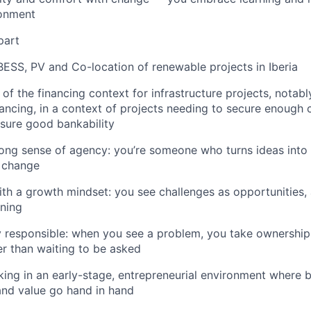
onment
part
BESS, PV and Co-location of renewable projects in Iberia
 of the
financing context
for infrastructure projects, notab
ancing, in a context of projects needing to secure enough 
sure good bankability
rong sense of agency
: you’re someone who turns ideas into
t change
ith a
growth mindset
: you see challenges as opportunities,
rning
 responsible
: when you see a problem, you take ownership
her than waiting to be asked
king in an
early-stage, entrepreneurial environment
where bu
 and value go hand in hand