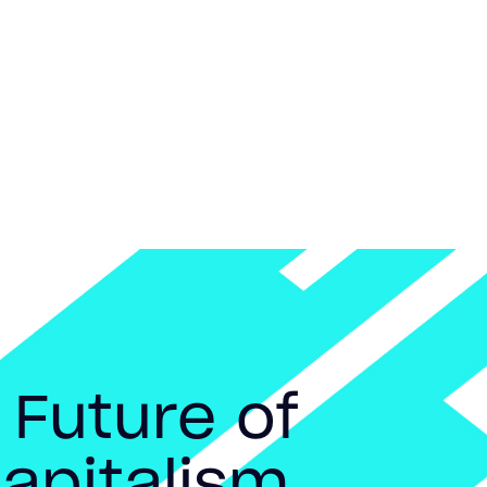
 Future of
apitalism