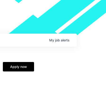
My
job
alerts
Apply now