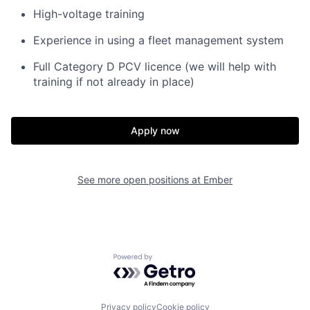
High-voltage training
Experience in using a fleet management system
Full Category D PCV licence (we will help with
training if not already in place)
Apply now
See more open positions at
Ember
Powered by Getro.com
Privacy policy
Cookie policy