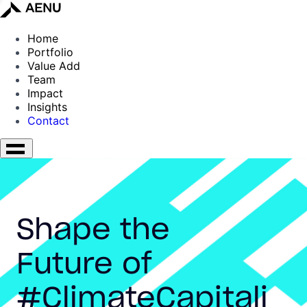
Home
Portfolio
Value Add
Team
Impact
Insights
Contact
Shape the
Future of
#ClimateCapitali