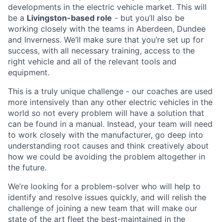
developments in the electric vehicle market. This will
be a
Livingston-based role
- but you’ll also be
working closely with the teams in Aberdeen, Dundee
and Inverness. We’ll make sure that you’re set up for
success, with all necessary training, access to the
right vehicle and all of the relevant tools and
equipment.
This is a truly unique challenge - our coaches are used
more intensively than any other electric vehicles in the
world so not every problem will have a solution that
can be found in a manual. Instead, your team will need
to work closely with the manufacturer, go deep into
understanding root causes and think creatively about
how we could be avoiding the problem altogether in
the future.
We’re looking for a problem-solver who will help to
identify and resolve issues quickly, and will relish the
challenge of joining a new team that will make our
state of the art fleet the best-maintained in the