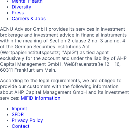
Mental Health
Diversity
Press
Careers & Jobs
AENU Advisor GmbH provides its services in investment
brokerage and investment advice in financial instruments
within the meaning of Section 2 clause 2 no. 3 and no. 4
of the German Securities Institutions Act
(Wertpapierinstitutsgesetz; "WpIG") as tied agent
exclusively for the account and under the liability of AHP
Capital Management GmbH, Weißfrauenstraße 12 – 16,
60311 Frankfurt am Main.
According to the legal requirements, we are obliged to
provide our customers with the following information
about AHP Capital Management GmbH and its investment
services:
MiFID Information
Imprint
SFDR
Privacy Policy
Contact