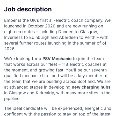
Job description
Ember is the UK's first all-electric coach company. We
launched in October 2020 and are now running on
eighteen routes – including Dundee to Glasgow,
Inverness to Edinburgh and Aberdeen to Perth – with
several further routes launching in the summer of of
2026
We’re looking for a
PSV Mechanic
to join the team
that works across our fleet – 118 electric coaches at
the moment, and growing fast. You’ll be our seventh
qualified mechanic hire, and will be a key member of
the team that we are building across Scotland. We are
at advanced stages in developing
new charging hubs
in Glasgow and Kirkcaldy, with many more sites in the
pipeline.
The ideal candidate will be experienced, energetic and
confident with the passion to stay on top of the latest