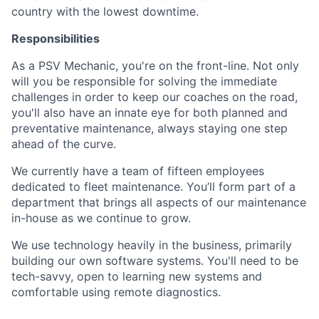
country with the lowest downtime.
Responsibilities
As a PSV Mechanic, you're on the front-line. Not only
will you be responsible for solving the immediate
challenges in order to keep our coaches on the road,
you'll also have an innate eye for both planned and
preventative maintenance, always staying one step
ahead of the curve.
We currently have a team of fifteen employees
dedicated to fleet maintenance. You’ll form part of a
department that brings all aspects of our maintenance
in-house as we continue to grow.
We use technology heavily in the business, primarily
building our own software systems. You'll need to be
tech-savvy, open to learning new systems and
comfortable using remote diagnostics.