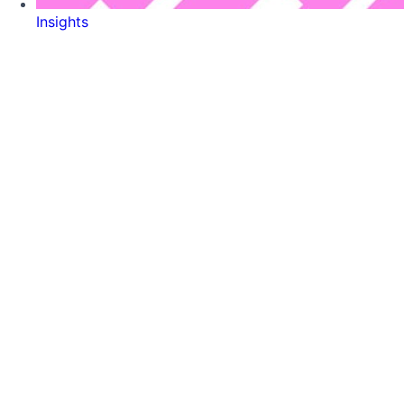
Insights