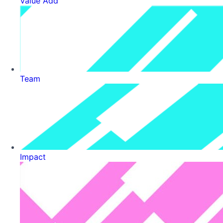
Value Add
Team
Impact