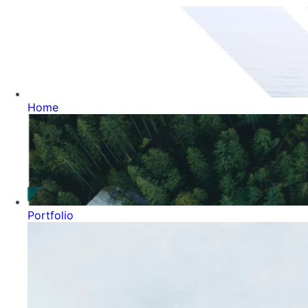
Home
Portfolio