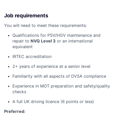
Job requirements
You will need to meet these requirements:
Qualifications for PSV/HGV maintenance and
repair to
NVQ Level 3
or an international
equivalent
IRTEC accreditation
2+ years of experience at a senior level
Familiarity with all aspects of DVSA compliance
Experience in MOT preparation and safety/quality
checks
A full UK driving licence (6 points or less)
Preferred: