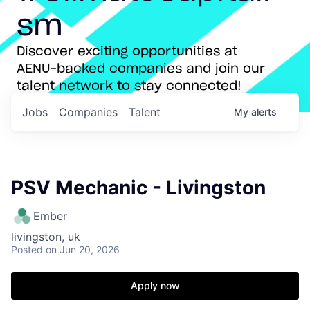
sm
Discover exciting opportunities at
AENU-backed companies and join our
talent network to stay connected!
Jobs
Companies
Talent
My
alerts
PSV Mechanic - Livingston
Ember
livingston, uk
Posted
on Jun 20, 2026
Apply now