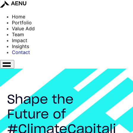
Home
Portfolio
Value Add
Team
Impact
Insights
Contact
Shape the
Future of
#ClimateCapitali