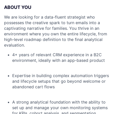
ABOUT YOU
We are looking for a data-fluent strategist who
possesses the creative spark to turn emails into a
captivating narrative for families. You thrive in an
environment where you own the entire lifecycle, from
high-level roadmap definition to the final analytical
evaluation.
4+ years of relevant CRM experience in a B2C
environment, ideally with an app-based product
Expertise in building complex automation triggers
and lifecycle setups that go beyond welcome or
abandoned cart flows
A strong analytical foundation with the ability to
set up and manage your own monitoring systems
for KPIs, cohort analysis, and segmentation