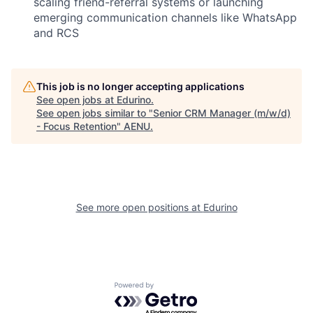
scaling friend-referral systems or launching
emerging communication channels like WhatsApp
and RCS
This job is no longer accepting applications
See open jobs at
Edurino
.
See open jobs similar to "
Senior CRM Manager (m/w/d)
- Focus Retention
"
AENU
.
See more open positions at
Edurino
Powered by Getro.com