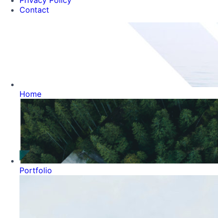
Privacy Policy
Contact
Home
Portfolio