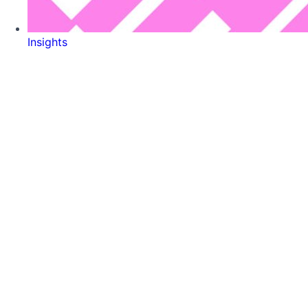
Insights