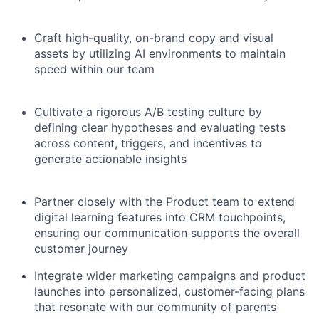
Craft high-quality, on-brand copy and visual
assets by utilizing AI environments to maintain
speed within our team
Cultivate a rigorous A/B testing culture by
defining clear hypotheses and evaluating tests
across content, triggers, and incentives to
generate actionable insights
Partner closely with the Product team to extend
digital learning features into CRM touchpoints,
ensuring our communication supports the overall
customer journey
Integrate wider marketing campaigns and product
launches into personalized, customer-facing plans
that resonate with our community of parents