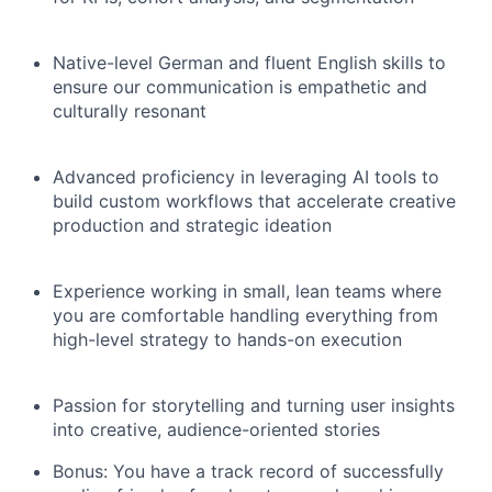
Native-level German and fluent English skills to
ensure our communication is empathetic and
culturally resonant
Advanced proficiency in leveraging AI tools to
build custom workflows that accelerate creative
production and strategic ideation
Experience working in small, lean teams where
you are comfortable handling everything from
high-level strategy to hands-on execution
Passion for storytelling and turning user insights
into creative, audience-oriented stories
Bonus: You have a track record of successfully