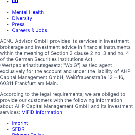
Mental Health
Diversity
Press
Careers & Jobs
AENU Advisor GmbH provides its services in investment
brokerage and investment advice in financial instruments
within the meaning of Section 2 clause 2 no. 3 and no. 4
of the German Securities Institutions Act
(Wertpapierinstitutsgesetz; "WpIG") as tied agent
exclusively for the account and under the liability of AHP
Capital Management GmbH, Weißfrauenstraße 12 – 16,
60311 Frankfurt am Main.
According to the legal requirements, we are obliged to
provide our customers with the following information
about AHP Capital Management GmbH and its investment
services:
MiFID Information
Imprint
SFDR