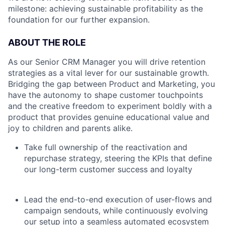
milestone: achieving sustainable profitability as the
foundation for our further expansion.
ABOUT THE ROLE
As our Senior CRM Manager you will drive retention
strategies as a vital lever for our sustainable growth.
Bridging the gap between Product and Marketing, you
have the autonomy to shape customer touchpoints
and the creative freedom to experiment boldly with a
product that provides genuine educational value and
joy to children and parents alike.
Take full ownership of the reactivation and
repurchase strategy, steering the KPIs that define
our long-term customer success and loyalty
Lead the end-to-end execution of user-flows and
campaign sendouts, while continuously evolving
our setup into a seamless automated ecosystem