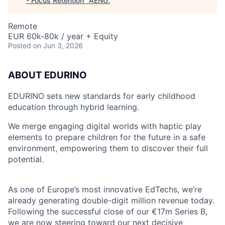
- Focus Retention
"
AENU
.
Remote
EUR 60k-80k / year + Equity
Posted
on Jun 3, 2026
ABOUT EDURINO
EDURINO sets new standards for early childhood
education through hybrid learning.
We merge engaging digital worlds with haptic play
elements to prepare children for the future in a safe
environment, empowering them to discover their full
potential.
As one of Europe’s most innovative EdTechs, we’re
already generating double-digit million revenue today.
Following the successful close of our €17m Series B,
we are now steering toward our next decisive