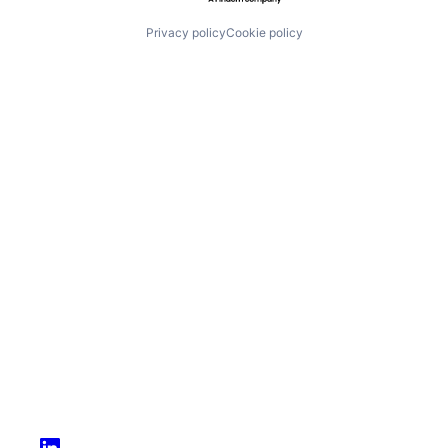
Privacy policy
Cookie policy