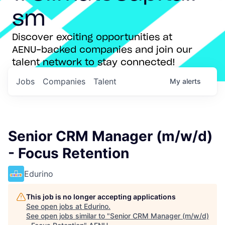
sm
Discover exciting opportunities at
AENU-backed companies and join our
talent network to stay connected!
Jobs
Companies
Talent
My
alerts
Senior CRM Manager (m/w/d)
- Focus Retention
Edurino
This job is no longer accepting applications
See open jobs at
Edurino
.
See open jobs similar to "
Senior CRM Manager (m/w/d)