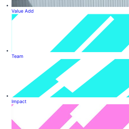
Value Add
Team
Impact