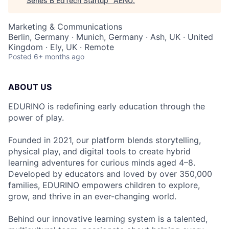
Series B EdTech Startup
"
AENU
.
Marketing & Communications
Berlin, Germany · Munich, Germany · Ash, UK · United
Kingdom · Ely, UK · Remote
Posted
6+ months ago
ABOUT US
EDURINO is redefining early education through the
power of play.
Founded in 2021, our platform blends storytelling,
physical play, and digital tools to create hybrid
learning adventures for curious minds aged 4–8.
Developed by educators and loved by over 350,000
families, EDURINO empowers children to explore,
grow, and thrive in an ever-changing world.
Behind our innovative learning system is a talented,