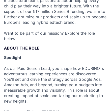
multicultural team, passionate about helping every
child play their way into a brighter future. With the
support of our €17 million Series B funding, we aim to
further optimize our products and scale up to become
Europe's leading hybrid edtech brand.
Want to be part of our mission? Explore the role
below:
ABOUT THE ROLE
Spotlight
As our Paid Search Lead, you shape how EDURINO´s
adventurous learning experiences are discovered.
You’ll set and drive the strategy across Google Ads,
Amazon Ads, and beyond, turning your budgets into
measurable growth and visibility. This role is about
creating impact at scale and taking our marketing to
new heights.