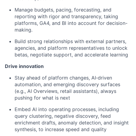
Manage budgets, pacing, forecasting, and
reporting with rigor and transparency, taking
platforms, GA4, and BI into account for decision-
making.
Build strong relationships with external partners,
agencies, and platform representatives to unlock
betas, negotiate support, and accelerate learning
Drive innovation
Stay ahead of platform changes, AI‑driven
automation, and emerging discovery surfaces
(e.g., AI Overviews, retail assistants), always
pushing for what is next
Embed AI into operating processes, including
query clustering, negative discovery, feed
enrichment drafts, anomaly detection, and insight
synthesis, to increase speed and quality