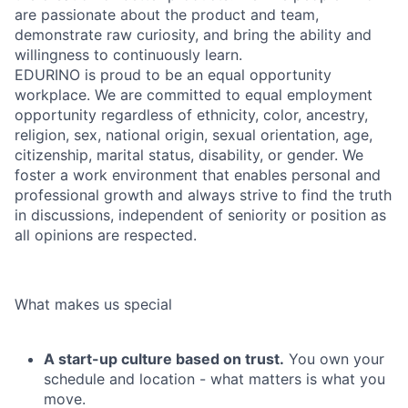
are passionate about the product and team,
demonstrate raw curiosity, and bring the ability and
willingness to continuously learn.
EDURINO is proud to be an equal opportunity
workplace. We are committed to equal employment
opportunity regardless of ethnicity, color, ancestry,
religion, sex, national origin, sexual orientation, age,
citizenship, marital status, disability, or gender. We
foster a work environment that enables personal and
professional growth and always strive to find the truth
in discussions, independent of seniority or position as
all opinions are respected.
What makes us special
A start-up culture based on trust.
You own your
schedule and location - what matters is what you
move.