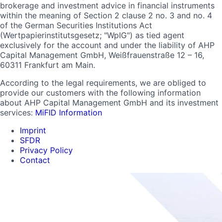
brokerage and investment advice in financial instruments
within the meaning of Section 2 clause 2 no. 3 and no. 4
of the German Securities Institutions Act
(Wertpapierinstitutsgesetz; "WpIG") as tied agent
exclusively for the account and under the liability of AHP
Capital Management GmbH, Weißfrauenstraße 12 – 16,
60311 Frankfurt am Main.
According to the legal requirements, we are obliged to
provide our customers with the following information
about AHP Capital Management GmbH and its investment
services:
MiFID Information
Imprint
SFDR
Privacy Policy
Contact