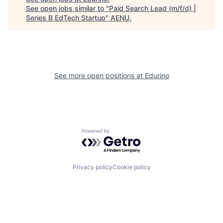
See open jobs similar to "
Paid Search Lead (m/f/d) |
Series B EdTech Startup
"
AENU
.
See more open positions at
Edurino
Powered by Getro.com
Privacy policy
Cookie policy