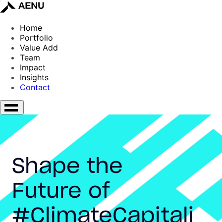
Home
Portfolio
Value Add
Team
Impact
Insights
Contact
Shape the
Future of
#ClimateCapitali