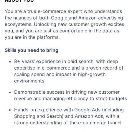
ABOUT YOU
You are a true e-commerce expert who understands
the nuances of both Google and Amazon advertising
ecosystems. Unlocking new customer growth excites
you, and you are just as comfortable in the data as
you are in the platforms.
Skills you need to bring
8+ years’ experience in paid search, with deep
expertise in e-commerce and a proven record of
scaling spend and impact in high-growth
environments
Demonstrable success in driving new customer
revenue and managing efficiency to strict budgets
Hands-on experience with Google Ads (including
Shopping and Search) and Amazon Ads, with a
strong understanding of the e-commerce funnel