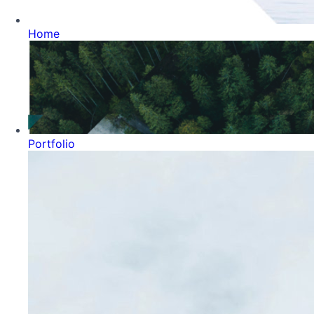
Home
Portfolio