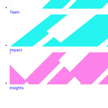
Team
Impact
Insights