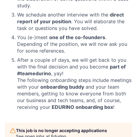
study.
We schedule another interview with the
direct
report of your position
. You will elaborate the
task or questions you have solved.
You (e-)meet
one of the co-founders
.
Depending of the position, we will now ask you
for some references.
After a couple of days, we will get back to you
with the final decision and you become
part of
#teamedurino
, yay!
The following onboarding steps include meetings
with your
onboarding buddy
and your team
members, getting to know everyone from both
our business and tech teams, and, of course,
receiving your
EDURINO onboarding box
!
This job is no longer accepting applications
See open jobs at
Edurino
.