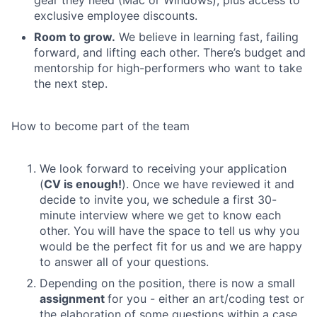
gear they need (Mac or Windows), plus access to
exclusive employee discounts.
Room to grow.
We believe in learning fast, failing
forward, and lifting each other. There’s budget and
mentorship for high-performers who want to take
the next step.
How to become part of the team
We look forward to receiving your application
(
CV is enough!
). Once we have reviewed it and
decide to invite you, we schedule a first 30-
minute interview where we get to know each
other. You will have the space to tell us why you
would be the perfect fit for us and we are happy
to answer all of your questions.
Depending on the position, there is now a small
assignment
for you - either an art/coding test or
the elaboration of some questions within a case