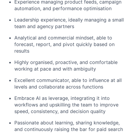
Experience managing product feeds, campaign
automation, and performance optimisation
Leadership experience, ideally managing a small
team and agency partners
Analytical and commercial mindset, able to
forecast, report, and pivot quickly based on
results
Highly organised, proactive, and comfortable
working at pace and with ambiguity
Excellent communicator, able to influence at all
levels and collaborate across functions
Embrace AI as leverage, integrating it into
workflows and upskilling the team to improve
speed, consistency, and decision quality
Passionate about learning, sharing knowledge,
and continuously raising the bar for paid search