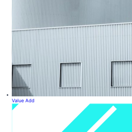
Value Add