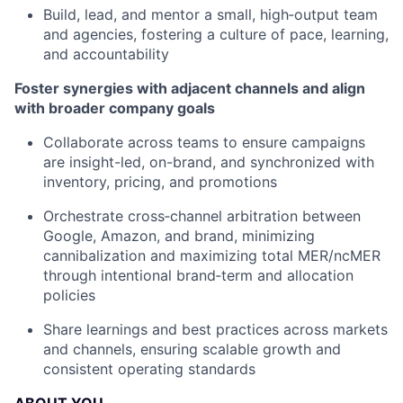
Build, lead, and mentor a small, high‑output team
and agencies, fostering a culture of pace, learning,
and accountability
Foster synergies with adjacent channels and align
with broader company goals
Collaborate across teams to ensure campaigns
are insight-led, on-brand, and synchronized with
inventory, pricing, and promotions
Orchestrate cross‑channel arbitration between
Google, Amazon, and brand, minimizing
cannibalization and maximizing total MER/ncMER
through intentional brand‑term and allocation
policies
Share learnings and best practices across markets
and channels, ensuring scalable growth and
consistent operating standards