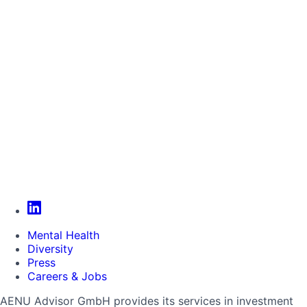
Mental Health
Diversity
Press
Careers & Jobs
AENU Advisor GmbH provides its services in investment