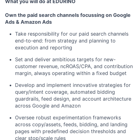
What you will do at EDURINO
Own the paid search channels focussing on Google
Ads & Amazon Ads
Take responsibility for our paid search channels
end-to-end: from strategy and planning to
execution and reporting
Set and deliver ambitious targets for new-
customer revenue, ncROAS/CPA, and contribution
margin, always operating within a fixed budget
Develop and implement innovative strategies for
query/intent coverage, automated bidding
guardrails, feed design, and account architecture
across Google and Amazon
Oversee robust experimentation frameworks
across copy/assets, feeds, bidding, and landing
pages with predefined decision thresholds and
clear stop/scale rules