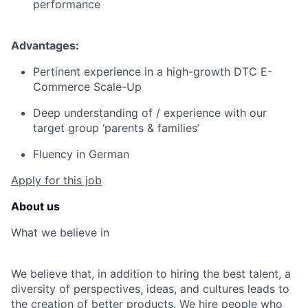
performance
Advantages:
Pertinent experience in a high-growth DTC E-
Commerce Scale-Up
Deep understanding of / experience with our
target group ‘parents & families’
Fluency in German
Apply for this job
About us
What we believe in
We believe that, in addition to hiring the best talent, a
diversity of perspectives, ideas, and cultures leads to
the creation of better products. We hire people who