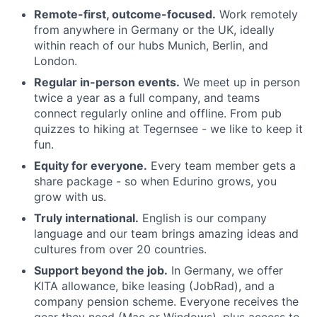
Remote-first, outcome-focused.
Work remotely
from anywhere in Germany or the UK, ideally
within reach of our hubs Munich, Berlin, and
London.
Regular in-person events.
We meet up in person
twice a year as a full company, and teams
connect regularly online and offline. From pub
quizzes to hiking at Tegernsee - we like to keep it
fun.
Equity for everyone.
Every team member gets a
share package - so when Edurino grows, you
grow with us.
Truly international.
English is our company
language and our team brings amazing ideas and
cultures from over 20 countries.
Support beyond the job.
In Germany, we offer
KITA allowance, bike leasing (JobRad), and a
company pension scheme. Everyone receives the