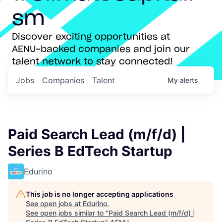
sm
Discover exciting opportunities at
AENU-backed companies and join our
talent network to stay connected!
Jobs
Companies
Talent
My
alerts
Paid Search Lead (m/f/d) |
Series B EdTech Startup
Edurino
This job is no longer accepting applications
See open jobs at
Edurino
.
See open jobs similar to "
Paid Search Lead (m/f/d) |