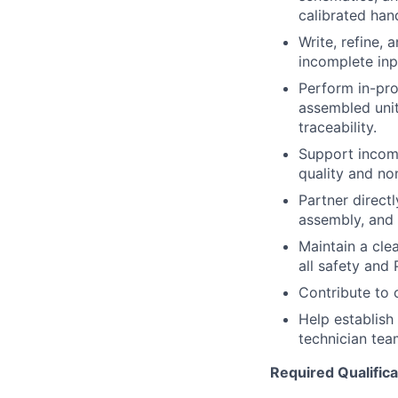
calibrated han
Write, refine, 
incomplete inp
Perform in-pro
assembled unit
traceability.
Support incomi
quality and no
Partner direct
assembly, and f
Maintain a cle
all safety and
Contribute to 
Help
establish
technician tea
Required Qualifica