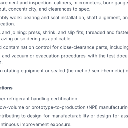
urement and inspection: calipers, micrometers, bore gauges,
ut, concentricity, and clearances to spec.
mbly
work: bearing and seal installation, shaft alignment, a
ication.
s and
joining:
press, shrink, and slip fits; threaded and faste
razing or soldering as applicable.
d contamination control for close-clearance parts, includi
, and vacuum or evacuation procedures, with the test docu
m.
th rotating equipment or sealed (hermetic / semi-hermetic)
ations
r refrigerant handling certification.
low-volume or prototype-to-production (NPI) manufacturin
tributing to design-for-manufacturability or design-for-as
continuous improvement exposure.