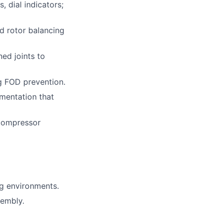
 dial indicators;
nd rotor balancing
ned joints to
ng FOD prevention.
mentation that
 compressor
g environments.
sembly.