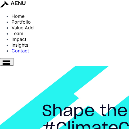
Home
Portfolio
Value Add
Team
Impact
Insights
Contact
Shape the
#ClimateC