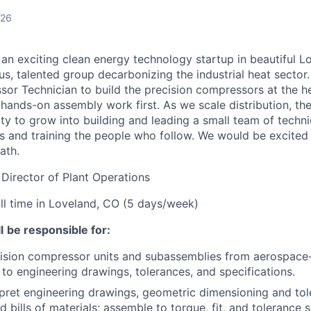
026
 an exciting clean energy technology startup in beautiful 
ous, talented group decarbonizing the industrial heat sector
or Technician to build the precision compressors at the he
 hands-on assembly work first. As we scale distribution, the
y to grow into building and leading a small team of technic
s
and training the people who follow. We would be excited
ath.
 Director of Plant Operations
ull time in Loveland, CO (5 days/week)
l
be responsible for:
ision compressor units and subassemblies from aerospace
to
engineering drawings, tolerances, and specifications.
pret engineering drawings, geometric dimensioning and tol
 bills of materials;
assemble to
torque, fit, and tolerance 