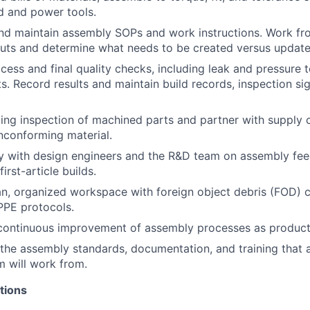
d and power tools.
and
maintain
assembly SOPs and work instructions. Work fro
uts and
determine
what needs to be created versus update
cess and final quality checks, including leak and pressure t
s. Record results and
maintain
build records, inspection
si
ng inspection of machined parts and partner with supply c
nconforming material.
ly with design engineers and the R&D team on assembly fee
irst-article builds.
an, organized workspace with foreign object debris (FOD) c
 PPE protocols.
continuous improvement of assembly processes as producti
the assembly standards, documentation, and training that 
m will work from.
tions