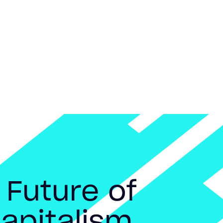
 Future of
apitalism