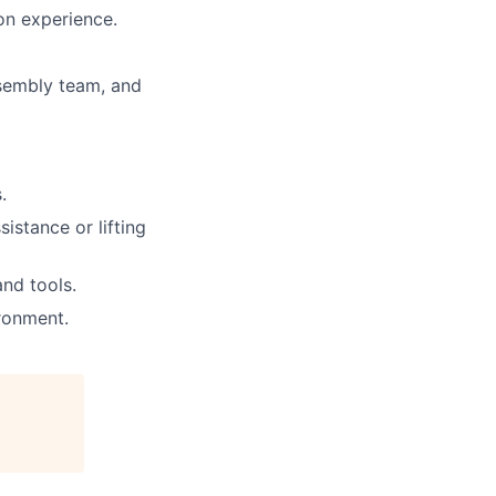
on experience.
sembly
team, and
.
sistance
or lifting
nd tools.
ronment.