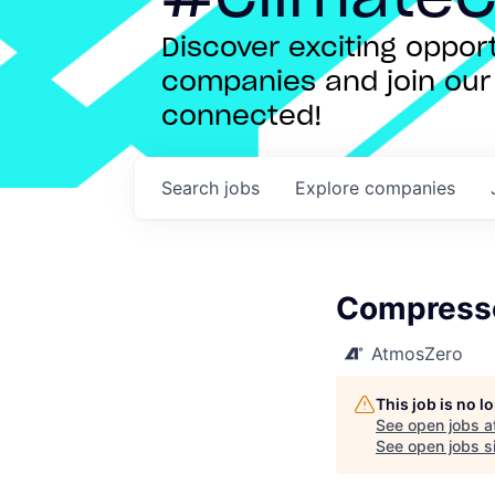
Discover exciting oppo
companies and join our 
connected!
Search
jobs
Explore
companies
Compresso
AtmosZero
This job is no 
See open jobs a
See open jobs si