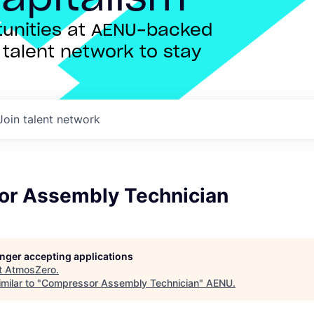
rtunities at AENU-backed
talent network to stay
Join talent network
r Assembly Technician
longer accepting applications
t
AtmosZero
.
milar to "
Compressor Assembly Technician
"
AENU
.