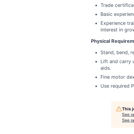
Trade certifica
Basic experien
Experience tra
interest in gro
Physical Require
Stand, bend, r
Lift and carry
aids.
Fine motor dex
Use required P
This 
See o
See op