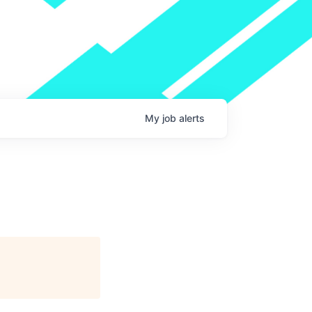
My
job
alerts