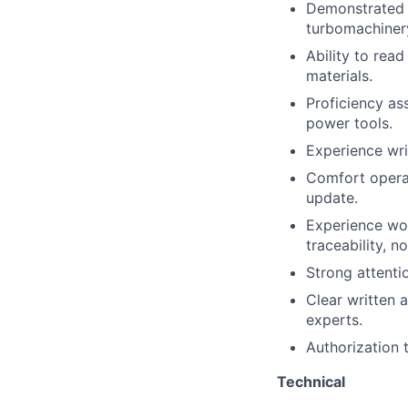
Demonstrated 
turbomachinery
Ability to rea
materials.
Proficiency
as
power tools.
Experience wri
Comfort
opera
update.
Experience wor
traceability, n
Strong attenti
Clear written 
experts.
Authorization 
Technical