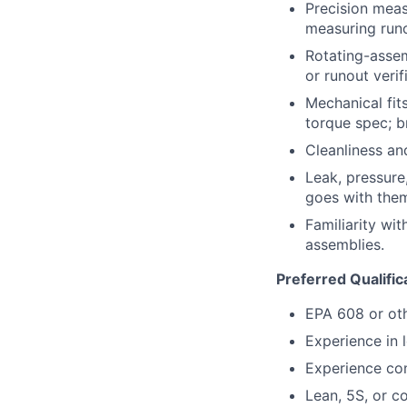
Precision meas
measuring runo
Rotating-asse
or runout verif
Mechanical fit
torque spec; b
Cleanliness an
Leak, pressure
goes with the
Familiarity wi
assemblies.
Preferred Qualific
EPA 608 or othe
Experience in 
Experience con
Lean, 5S, or 