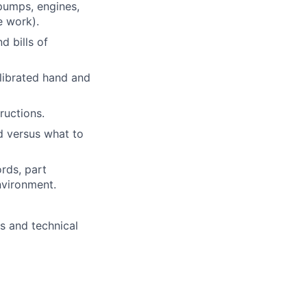
pumps, engines,
e work).
d bills of
alibrated hand and
ructions.
d versus what to
rds, part
nvironment.
s and technical