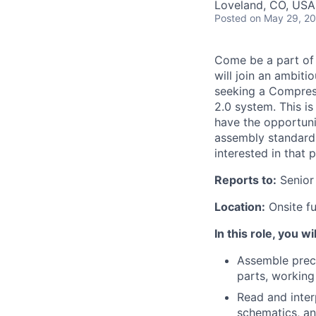
Loveland, CO, USA
Posted
on May 29, 2
Come be
a part of
will join an ambiti
seeking a Compress
2.0 system. This is
have the opportunit
assembly
standard
interested in that p
Reports to:
Senior
Location:
Onsite f
In this role, you wil
Assembl
e
prec
parts, working
Read and inter
schematics, and