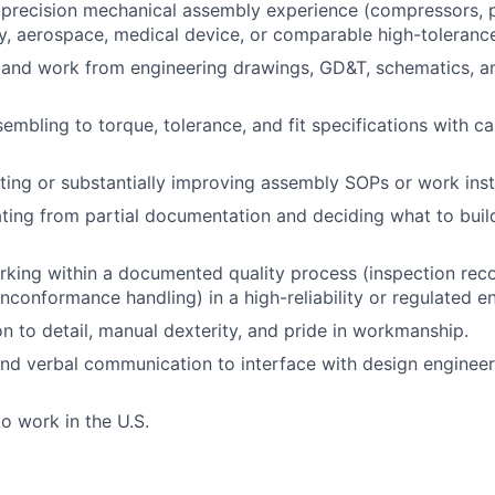
precision mechanical assembly experience (compressors, 
, aerospace, medical device, or comparable high-toleranc
d and work from engineering drawings, GD&T, schematics, an
sembling to
torque, tolerance, and fit specifications with c
ting or
substantially improving
assembly SOPs or work inst
ting
from partial documentation and deciding what to buil
king within a documented quality process (inspection
reco
onconformance handling) in a high-reliability or regulated e
on to detail, manual dexterity, and pride in workmanship.
and verbal communication
to interface
with design engineer
to work in the U.S.