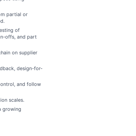
m partial or
d.
esting of
gn-offs, and part
hain on supplier
dback, design-for-
ontrol, and follow
on scales.
a growing