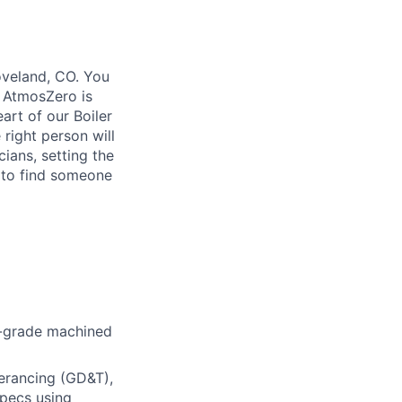
Loveland, CO. You
. AtmosZero is
art of our Boiler
 right person will
ians, setting the
 to find someone
-grade
machined
erancing (GD&T),
specs using