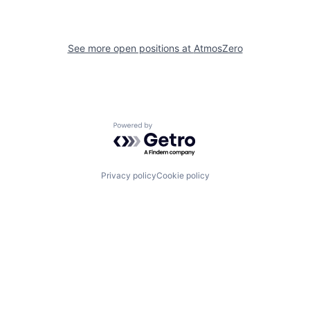
See more open positions at
AtmosZero
Powered by Getro.com
Privacy policy
Cookie policy