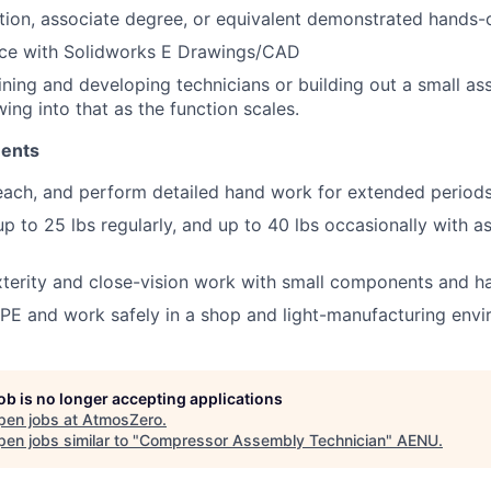
tion, associate degree, or equivalent
demonstrated
hands-
ce with
Solidworks
E Drawings/CAD
ining and developing technicians or
building out
a small as
wing into that as the function scales.
ments
each, and perform detailed hand work for extended periods
 up to 25
lbs
regularly, and up to 40
lbs
occasionally with
as
terity and close-vision work with small components and ha
PE and work safely in a shop and light-manufacturing envi
job is no longer accepting applications
pen jobs at
AtmosZero
.
en jobs similar to "
Compressor Assembly Technician
"
AENU
.